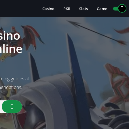
Casino
PKR
Slots
Game
sino
line
aming guides at
mendations.