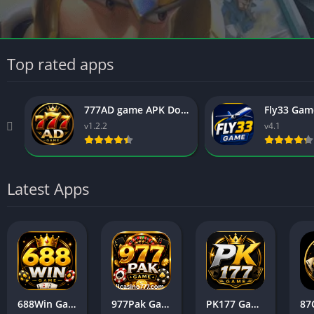
Top rated apps
777AD game APK Download latest version
v1.2.2
v4.1
Latest Apps
688Win Game APK Download Latest Version 2026 for Android
977Pak Game APK Download New Version 2026 Safe & Fast
PK177 Game APK Download Latest Version 2026