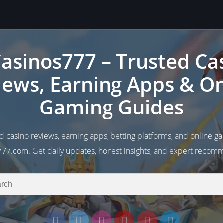
Casinos777 – Trusted Ca
iews, Earning Apps & On
Gaming Guides
d casino reviews, earning apps, betting platforms, and online g
777.com. Get daily updates, honest insights, and expert recom