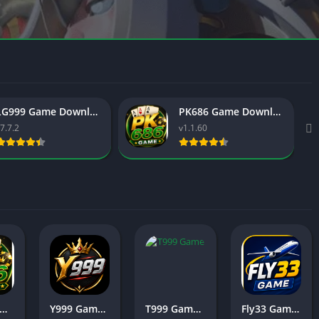
LG999 Game Download APK 2026
PK686 Game Download Guide
7.7.2
v1.1.60
K686 Game Download Guide
Y999 Game APK Download 2026 Easy Install Guide
T999 Game APK Download Guide
Fly33 Game APK Download Guide