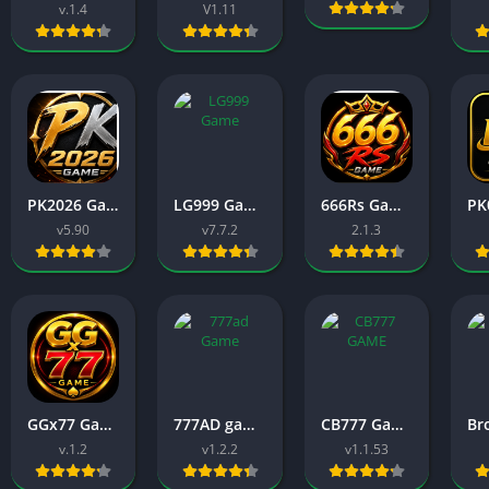
v.1.4
V1.11
PK2026 Game Download APK Latest Version
LG999 Game Download APK 2026
666Rs Game APK Download Guide
v5.90
v7.7.2
2.1.3
GGx77 Game APK Download Guide 2026
777AD game APK Download latest version
CB777 Game Complete Guide for Beginners 2026
v.1.2
v1.2.2
v1.1.53