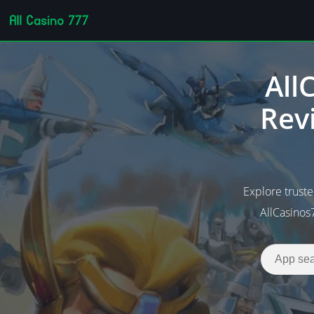
All
Rev
Explore truste
AllCasinos