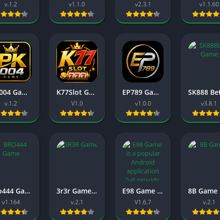
v.1.2
v1.1.0
v2.3.1
v1.1.60
PK004 Game APK Download Latest Version for Android users
K77Slot Game APK Download Guide 2026
EP789 Game APK Download 2026
v.1.2
V1.0
v1.0.0
v3.8.1
Bro444 Game Complete APK Download & Install Guide
3r3r Game APK Download Complete Guide for Android Users
E98 Game APK Free Download Latest Android Version 2026
8B
v1.164
v.2.1
V1.6.7
v.2.1