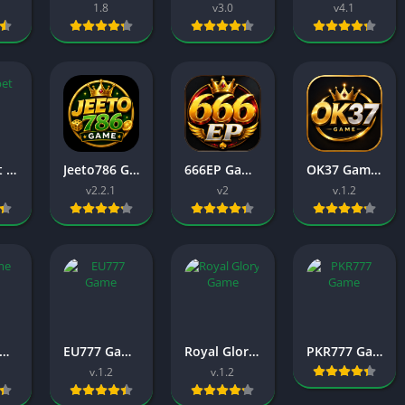
1.8
v3.0
v4.1
SK888 Bet Game APK Download Guide 2026
Jeeto786 Game APK Download
666EP Game Complete User Guide
OK37 Game Download Login & Features
v2.2.1
v2
v.1.2
 Game Download APK Latest Version
EU777 Game APK Download Guide
Royal Glory Game APK Download 2026
PKR777 Game Download APK Latest Version
v.1.2
v.1.2