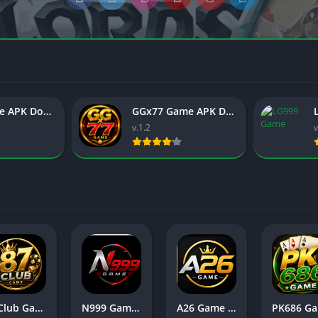
Fly33 Game APK Download Guide
GGx77 Game APK Download Guide 2026
v.1.2
v
87Club Game Download & Install
N999 Game APK Download Easy Installation Guide
A26 Game APK Download Complete Guide
P