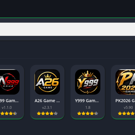
N999 Game APK Download Easy Installation Guide
A26 Game APK Download Complete Guide
Y999 Game APK Download 2026 Easy Install Guide
v1.1.0
v2.3.1
1.8
v5.90