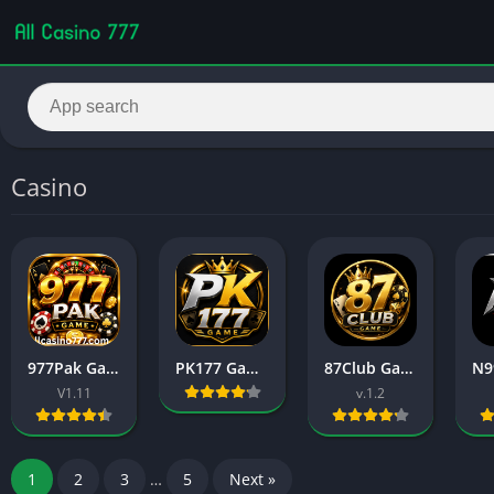
Casino
977Pak Game APK Download New Version 2026 Safe & Fast
PK177 Game APK Download Latest Version 2026
87Club Game Download & Install
V1.11
v.1.2
1
2
3
…
5
Next »