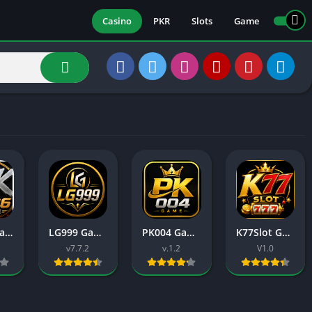
Casino
PKR
Slots
Game
PK2026 Game Download APK Latest Version
LG999 Game Download APK 2026
PK004 Game APK Download Latest Version for Android users
K77Slot Game APK Download Guide 2026
v7.7.2
v.1.2
V1.0