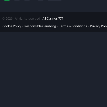
© 2026 - All rights reserved -
All Casinos 777
Cookie Policy
Responsible Gambling
Terms & Conditions
Privacy Poli