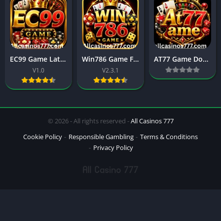
EC99 Game Latest APK Download Android Free Game App 2026
Win786 Game Free Download for Android Latest Version 2026
AT77 Game Download Easy Gaming & Earning App in Pakistan
V1.0
V2.3.1
© 2026 - All rights reserved -
All Casinos 777
Cookie Policy
Responsible Gambling
Terms & Conditions
Privacy Policy