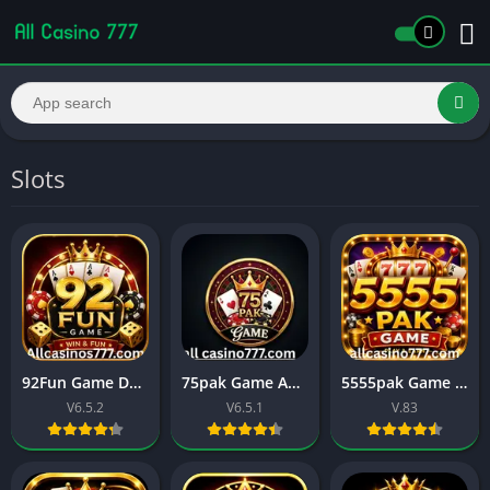
Slots
92Fun Game Download Official 2026 Play & Earn Real Cash
75pak Game APK Download 2026 Latest Version Easy Money App
5555pak Game Download Free & Easy Mobile Earning App 2026
V6.5.2
V6.5.1
V.83