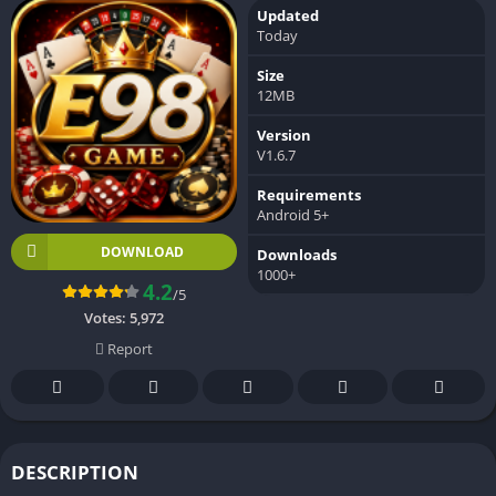
Updated
Today
Size
12MB
Version
V1.6.7
Requirements
Android 5+
DOWNLOAD
Downloads
1000+
4.2
/5
Votes:
5,972
Report
DESCRIPTION