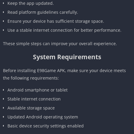
Keep the app updated.
Read platform guidelines carefully.
Ensure your device has sufficient storage space.
Use a stable internet connection for better performance.
These simple steps can improve your overall experience.
System Requirements
Before installing E98Game APK, make sure your device meets
the following requirements:
Android smartphone or tablet
Stable internet connection
Available storage space
Updated Android operating system
Basic device security settings enabled