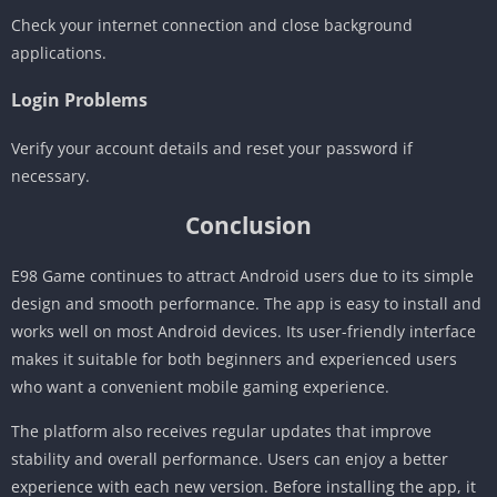
Check your internet connection and close background
applications.
Login Problems
Verify your account details and reset your password if
necessary.
Conclusion
E98 Game continues to attract Android users due to its simple
design and smooth performance. The app is easy to install and
works well on most Android devices. Its user-friendly interface
makes it suitable for both beginners and experienced users
who want a convenient mobile gaming experience.
The platform also receives regular updates that improve
stability and overall performance. Users can enjoy a better
experience with each new version. Before installing the app, it