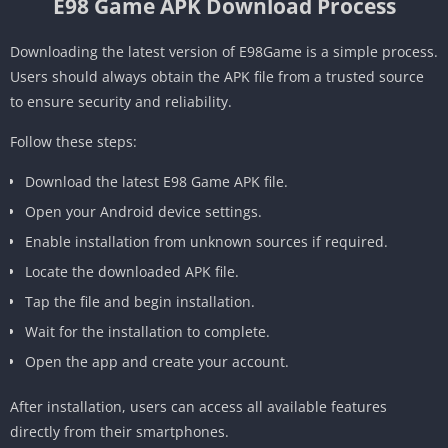
E98 Game APK Download Process
Downloading the latest version of E98Game is a simple process.
Users should always obtain the APK file from a trusted source
to ensure security and reliability.
Follow these steps:
Download the latest E98 Game APK file.
Open your Android device settings.
Enable installation from unknown sources if required.
Locate the downloaded APK file.
Tap the file and begin installation.
Wait for the installation to complete.
Open the app and create your account.
After installation, users can access all available features
directly from their smartphones.