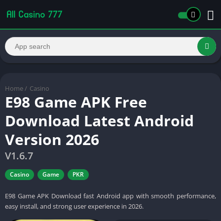
Home
/
Casino
E98 Game APK Free
Download Latest Android
Version 2026
V1.6.7
Casino
Game
PKR
E98 Game APK Download fast Android app with smooth performance,
easy install, and strong user experience in 2026.