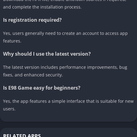
and complete the installation process.
Is registration required?
Yes, users generally need to create an account to access app
features.
Why should I use the latest version?
The latest version includes performance improvements, bug
fixes, and enhanced security.
Is E98 Game easy for beginners?
Yes, the app features a simple interface that is suitable for new
users.
RELATED APPS