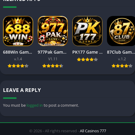
688Win Game APK Download Latest Version 2026 for Android
977Pak Game APK Download New Version 2026 Safe & Fast
PK177 Game APK Download Latest Version 2026
87Club Game Download & Install
v.1.4
V1.11
v.1.2
LEAVE A REPLY
You must be
logged in
to post a comment.
© 2026 - All rights reserved -
All Casinos 777