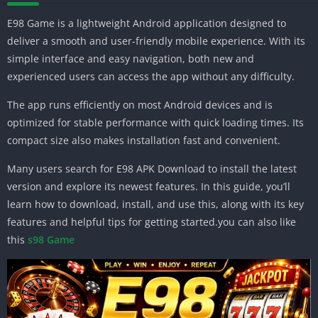
E98 Game is a lightweight Android application designed to
deliver a smooth and user-friendly mobile experience. With its
simple interface and easy navigation, both new and
experienced users can access the app without any difficulty.
The app runs efficiently on most Android devices and is
optimized for stable performance with quick loading times. Its
compact size also makes installation fast and convenient.
Many users search for E98 APK Download to install the latest
version and explore its newest features. In this guide, you’ll
learn how to download, install, and use this, along with its key
features and helpful tips for getting started.you can also like
this
s98 Game