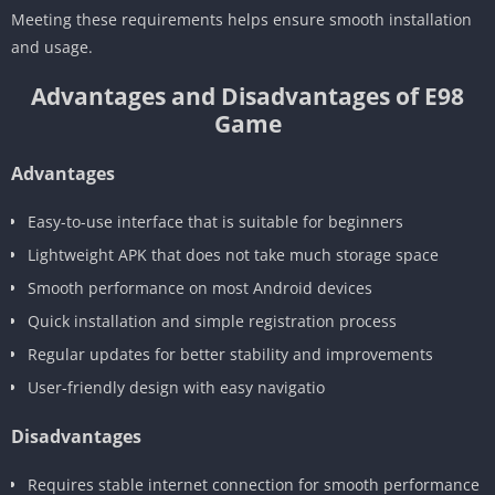
Meeting these requirements helps ensure smooth installation
and usage.
Advantages and Disadvantages of E98
Game
Advantages
Easy-to-use interface that is suitable for beginners
Lightweight APK that does not take much storage space
Smooth performance on most Android devices
Quick installation and simple registration process
Regular updates for better stability and improvements
User-friendly design with easy navigatio
Disadvantages
Requires stable internet connection for smooth performance