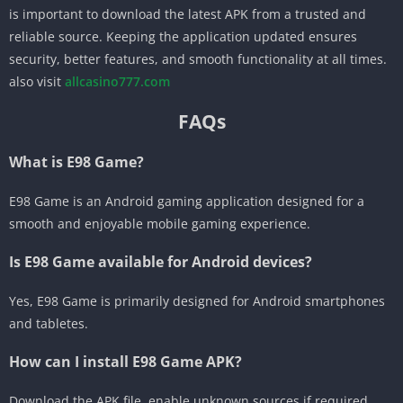
is important to download the latest APK from a trusted and
reliable source. Keeping the application updated ensures
security, better features, and smooth functionality at all times.
also visit
allcasino777.com
FAQs
What is E98 Game?
E98 Game is an Android gaming application designed for a
smooth and enjoyable mobile gaming experience.
Is E98 Game available for Android devices?
Yes, E98 Game is primarily designed for Android smartphones
and tabletes.
How can I install E98 Game APK?
Download the APK file, enable unknown sources if required,