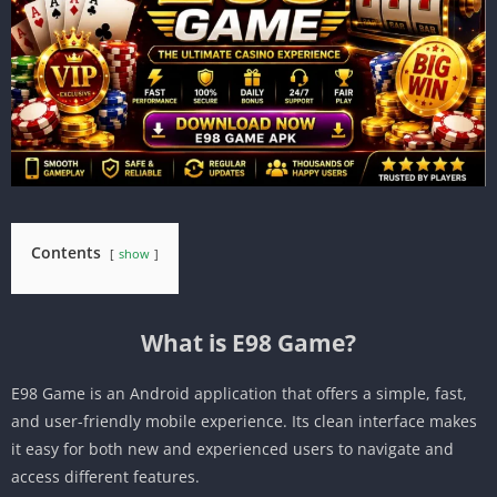
Contents
show
What is E98 Game?
E98 Game is an Android application that offers a simple, fast,
and user-friendly mobile experience. Its clean interface makes
it easy for both new and experienced users to navigate and
access different features.