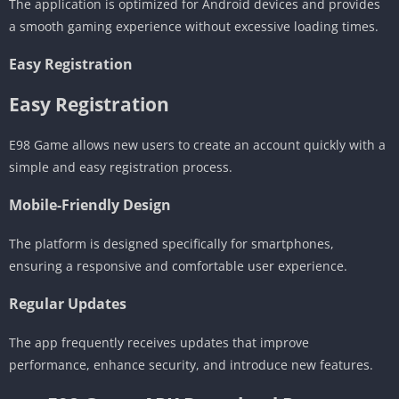
The application is optimized for Android devices and provides
a smooth gaming experience without excessive loading times.
Easy Registration
Easy Registration
E98 Game allows new users to create an account quickly with a
simple and easy registration process.
Mobile-Friendly Design
The platform is designed specifically for smartphones,
ensuring a responsive and comfortable user experience.
Regular Updates
The app frequently receives updates that improve
performance, enhance security, and introduce new features.