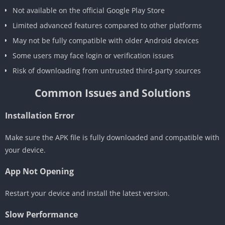
Not available on the official Google Play Store
Limited advanced features compared to other platforms
May not be fully compatible with older Android devices
Some users may face login or verification issues
Risk of downloading from untrusted third-party sources
Common Issues and Solutions
Installation Error
Make sure the APK file is fully downloaded and compatible with
your device.
App Not Opening
Restart your device and install the latest version.
Slow Performance