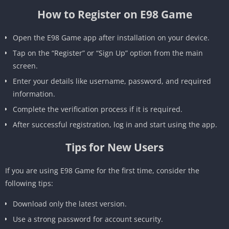
How to Register on E98 Game
Open the E98 Game app after installation on your device.
Tap on the “Register” or “Sign Up” option from the main
screen.
Enter your details like username, password, and required
information.
Complete the verification process if it is required.
After successful registration, log in and start using the app.
Tips for New Users
If you are using E98 Game for the first time, consider the
following tips:
Download only the latest version.
Use a strong password for account security.