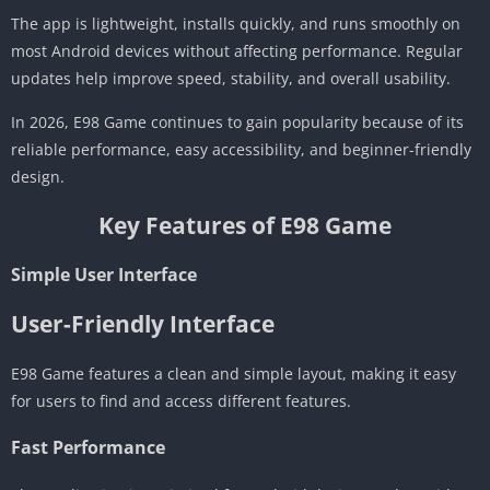
The app is lightweight, installs quickly, and runs smoothly on
most Android devices without affecting performance. Regular
updates help improve speed, stability, and overall usability.
In 2026, E98 Game continues to gain popularity because of its
reliable performance, easy accessibility, and beginner-friendly
design.
Key Features of E98 Game
Simple User Interface
User-Friendly Interface
E98 Game features a clean and simple layout, making it easy
for users to find and access different features.
Fast Performance