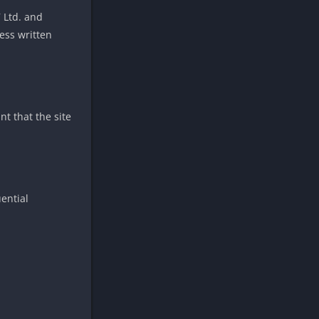
 Ltd. and
ess written
nt that the site
uential