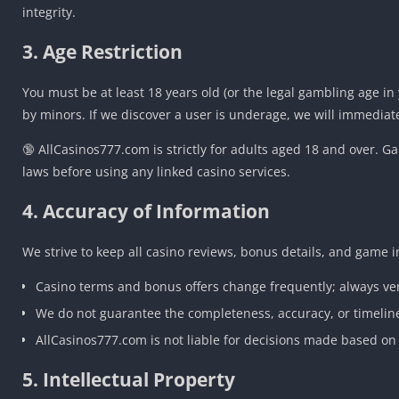
integrity.
3. Age Restriction
You must be at least 18 years old (or the legal gambling age in 
by minors. If we discover a user is underage, we will immediate
🔞 AllCasinos777.com is strictly for adults aged 18 and over. Gam
laws before using any linked casino services.
4. Accuracy of Information
We strive to keep all casino reviews, bonus details, and game 
Casino terms and bonus offers change frequently; always verify
We do not guarantee the completeness, accuracy, or timelin
AllCasinos777.com is not liable for decisions made based on 
5. Intellectual Property