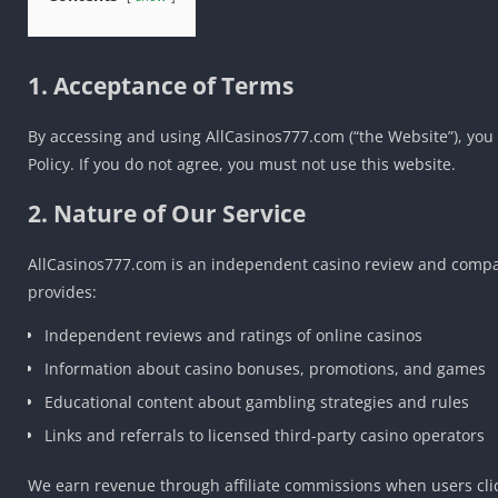
1. Acceptance of Terms
By accessing and using AllCasinos777.com (“the Website”), yo
Policy. If you do not agree, you must not use this website.
2. Nature of Our Service
AllCasinos777.com is an independent casino review and compa
provides:
Independent reviews and ratings of online casinos
Information about casino bonuses, promotions, and games
Educational content about gambling strategies and rules
Links and referrals to licensed third-party casino operators
We earn revenue through affiliate commissions when users click