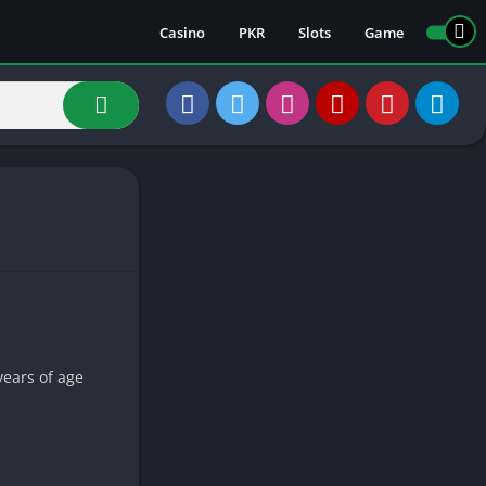
Casino
PKR
Slots
Game
years of age