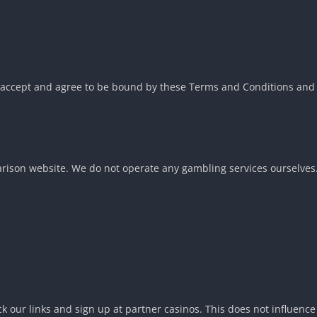
u accept and agree to be bound by these Terms and Conditions and 
rison website. We do not operate any gambling services ourselves
 our links and sign up at partner casinos. This does not influence