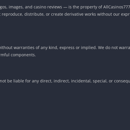
ogos, images, and casino reviews — is the property of AllCasinos777
 reproduce, distribute, or create derivative works without our expr
without warranties of any kind, express or implied. We do not warra
harmful components.
not be liable for any direct, indirect, incidental, special, or conseq