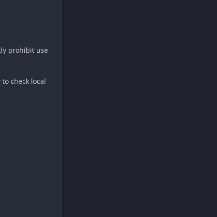
tly prohibit use
 to check local