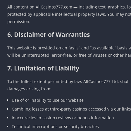
All content on AllCasinos777.com — including text, graphics, l
protected by applicable intellectual property laws. You may not
permission.
6. Disclaimer of Warranties
This website is provided on an “as is” and “as available” basis 
will be uninterrupted, error-free, or free of viruses or other 
7. Limitation of Liability
To the fullest extent permitted by law, AllCasinos777 Ltd. shall 
damages arising from:
Use of or inability to use our website
Gambling losses at third-party casinos accessed via our links
Inaccuracies in casino reviews or bonus information
Technical interruptions or security breaches