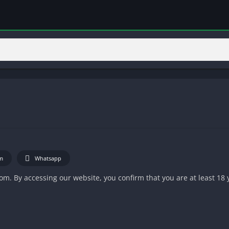
m
Whatsapp
om. By accessing our website, you confirm that you are at least 18 