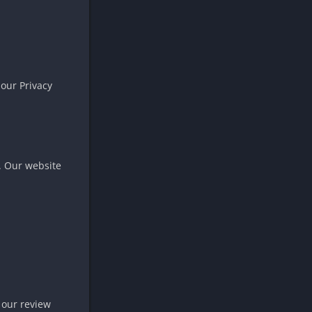
our Privacy
. Our website
 our review