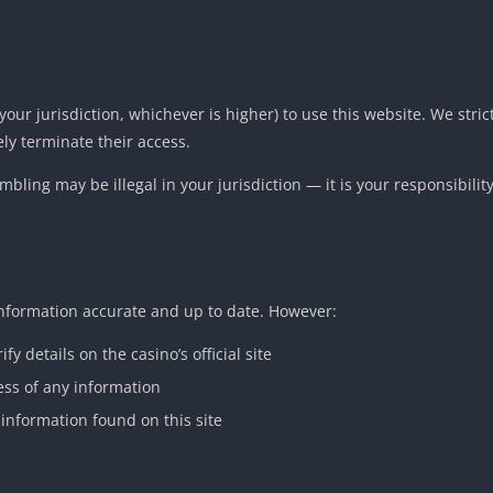
your jurisdiction, whichever is higher) to use this website. We stric
ly terminate their access.
bling may be illegal in your jurisdiction — it is your responsibility
information accurate and up to date. However:
 details on the casino’s official site
ess of any information
information found on this site