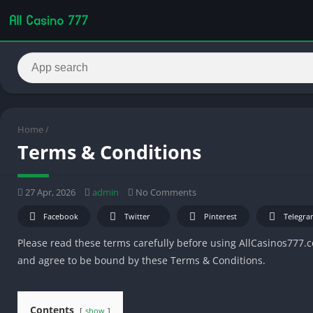
Home
/
Terms & Conditions
27 Apr, 2026
admin
No Comments
Facebook
Twitter
Pinterest
Telegra
Please read these terms carefully before using AllCasinos777.c
and agree to be bound by these Terms & Conditions.
Contents
show