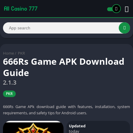
Home
/
PKR
666Rs Game APK Download
Guide
2.1.3
PKR
666Rs Game APk download guide with features, installation, system
requirements, and safety tips for Android users.
Updated
today