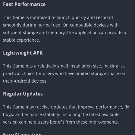
Fast Performance
This Game is optimized to launch quickly and respond
smoothly during normal use. On compatible devices with
sufficient storage and memory, the application can provide a
stable experience.
Lightweight APK
This Game has a relatively small installation size, making it a
practical choice for users who have limited storage space on
their Android devices.
Regular Updates
This Game may receive updates that improve performance, fix
bugs, and enhance stability. Installing the latest available
version can help users benefit from these improvements.
Easy Navigation