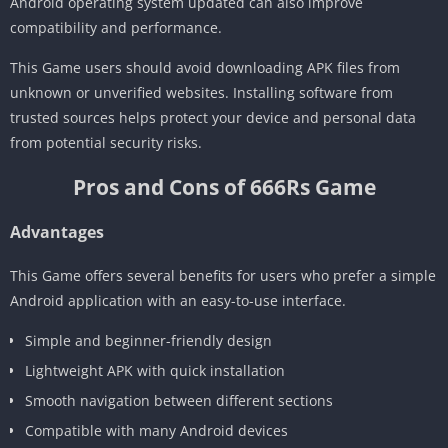
Android operating system updated can also improve
compatibility and performance.
This Game users should avoid downloading APK files from
unknown or unverified websites. Installing software from
trusted sources helps protect your device and personal data
from potential security risks.
Pros and Cons of 666Rs Game
Advantages
This Game offers several benefits for users who prefer a simple
Android application with an easy-to-use interface.
Simple and beginner-friendly design
Lightweight APK with quick installation
Smooth navigation between different sections
Compatible with many Android devices