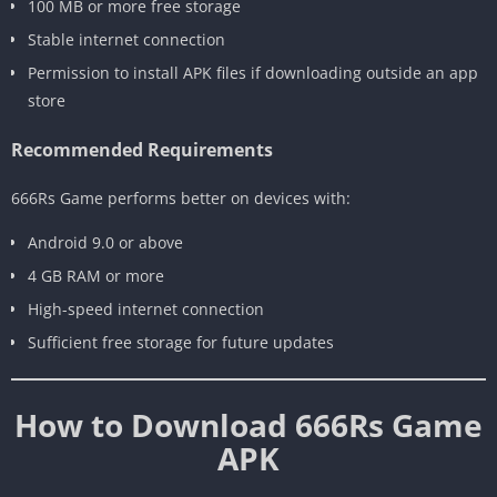
100 MB or more free storage
Stable internet connection
Permission to install APK files if downloading outside an app
store
Recommended Requirements
666Rs Game performs better on devices with:
Android 9.0 or above
4 GB RAM or more
High-speed internet connection
Sufficient free storage for future updates
How to Download 666Rs Game
APK