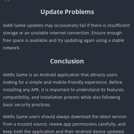
Update Problems
666R Game updates may occasionally fail if there is insufficient
storage or an unstable internet connection. Ensure enough
free space is available and try updating again using a stable
network.
Conclusion
666Rs Game is an Android application that attracts users
looking for a simple and mobile-friendly experience. Before
installing any APK, it is important to understand its features,
compatibility, and installation process while also following
basic security practices.
666Rs Game users should always download the latest version
from a trusted source, review app permissions carefully, and
keep both the application and their Android device updated.