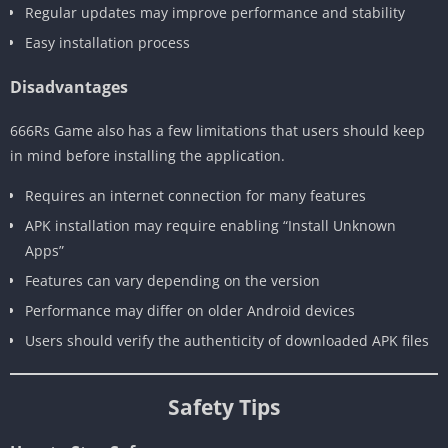
Regular updates may improve performance and stability
Easy installation process
Disadvantages
666Rs Game also has a few limitations that users should keep
in mind before installing the application.
Requires an internet connection for many features
APK installation may require enabling “Install Unknown
Apps”
Features can vary depending on the version
Performance may differ on older Android devices
Users should verify the authenticity of downloaded APK files
Safety Tips