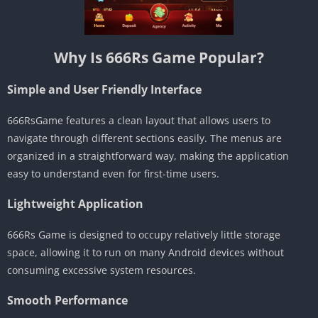
Why Is 666Rs Game Popular?
Simple and User Friendly Interface
666RsGame features a clean layout that allows users to
navigate through different sections easily. The menus are
organized in a straightforward way, making the application
easy to understand even for first-time users.
Lightweight Application
666Rs Game is designed to occupy relatively little storage
space, allowing it to run on many Android devices without
consuming excessive system resources.
Smooth Performance