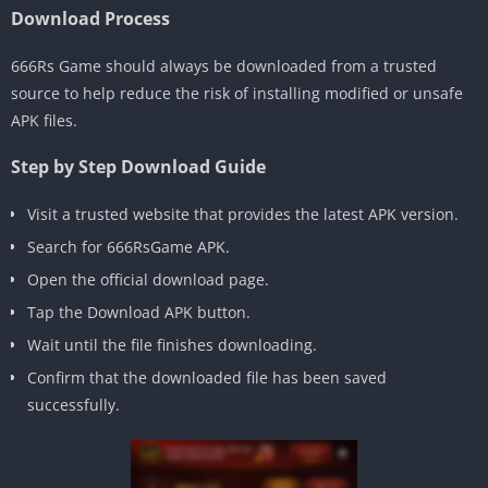
Download Process
666Rs Game should always be downloaded from a trusted
source to help reduce the risk of installing modified or unsafe
APK files.
Step by Step Download Guide
Visit a trusted website that provides the latest APK version.
Search for 666RsGame APK.
Open the official download page.
Tap the Download APK button.
Wait until the file finishes downloading.
Confirm that the downloaded file has been saved
successfully.