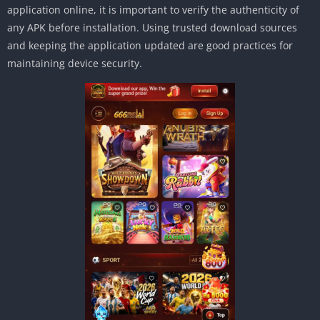
application online, it is important to verify the authenticity of
any APK before installation. Using trusted download sources
and keeping the application updated are good practices for
maintaining device security.