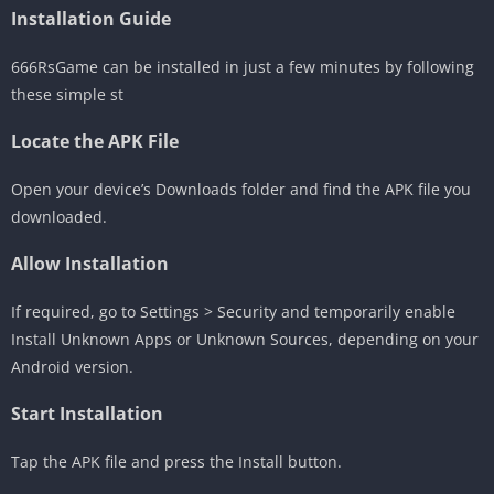
Installation Guide
666RsGame can be installed in just a few minutes by following
these simple st
Locate the APK File
Open your device’s Downloads folder and find the APK file you
downloaded.
Allow Installation
If required, go to Settings > Security and temporarily enable
Install Unknown Apps or Unknown Sources, depending on your
Android version.
Start Installation
Tap the APK file and press the Install button.