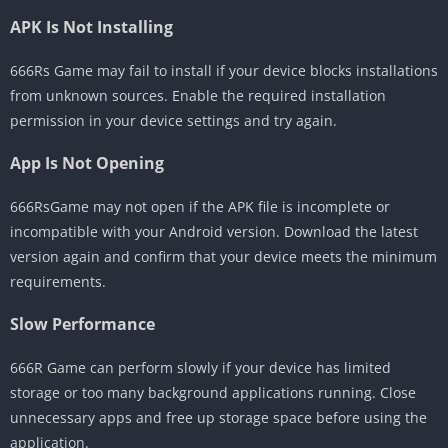
APK Is Not Installing
666Rs Game may fail to install if your device blocks installations
from unknown sources. Enable the required installation
permission in your device settings and try again.
App Is Not Opening
666RsGame may not open if the APK file is incomplete or
incompatible with your Android version. Download the latest
version again and confirm that your device meets the minimum
requirements.
Slow Performance
666R Game can perform slowly if your device has limited
storage or too many background applications running. Close
unnecessary apps and free up storage space before using the
application.