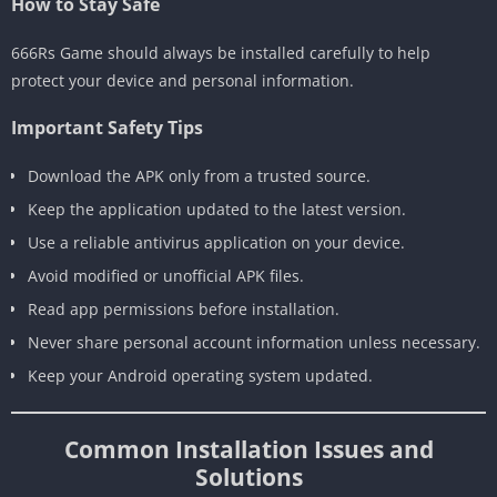
How to Stay Safe
666Rs Game should always be installed carefully to help
protect your device and personal information.
Important Safety Tips
Download the APK only from a trusted source.
Keep the application updated to the latest version.
Use a reliable antivirus application on your device.
Avoid modified or unofficial APK files.
Read app permissions before installation.
Never share personal account information unless necessary.
Keep your Android operating system updated.
Common Installation Issues and
Solutions