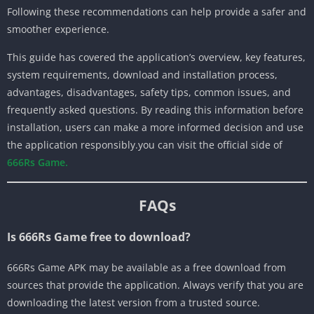
Following these recommendations can help provide a safer and
smoother experience.
This guide has covered the application’s overview, key features,
system requirements, download and installation process,
advantages, disadvantages, safety tips, common issues, and
frequently asked questions. By reading this information before
installation, users can make a more informed decision and use
the application responsibly.you can visit the official side of
666Rs Game.
FAQs
Is 666Rs Game free to download?
666Rs Game APK may be available as a free download from
sources that provide the application. Always verify that you are
downloading the latest version from a trusted source.