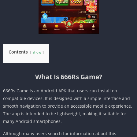
Contents
show
What Is 666Rs Game?
666Rs Game is an Android APK that users can install on
compatible devices. It is designed with a simple interface and
smooth navigation to provide an accessible mobile experience.
The app is intended to be lightweight, making it suitable for
many Android smartphones.
Although many users search for information about this