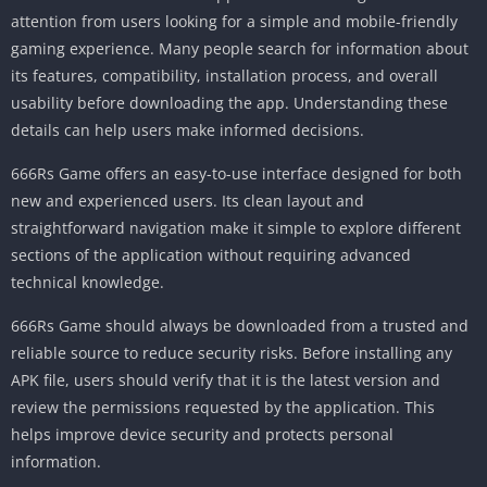
attention from users looking for a simple and mobile-friendly
gaming experience. Many people search for information about
its features, compatibility, installation process, and overall
usability before downloading the app. Understanding these
details can help users make informed decisions.
666Rs Game offers an easy-to-use interface designed for both
new and experienced users. Its clean layout and
straightforward navigation make it simple to explore different
sections of the application without requiring advanced
technical knowledge.
666Rs Game should always be downloaded from a trusted and
reliable source to reduce security risks. Before installing any
APK file, users should verify that it is the latest version and
review the permissions requested by the application. This
helps improve device security and protects personal
information.