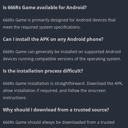
Is 666Rs Game available for Android?
666Rs Game is primarily designed for Android devices that
meet the required system specifications.
Can I install the APK on any Android phone?
666Rs Game can generally be installed on supported Android
devices running compatible versions of the operating system.
Is the installation process difficult?
666Rs Game installation is straightforward. Download the APK,
allow installation if required, and follow the onscreen
instructions.
Why should I download from a trusted source?
666Rs Game should always be downloaded from a trusted