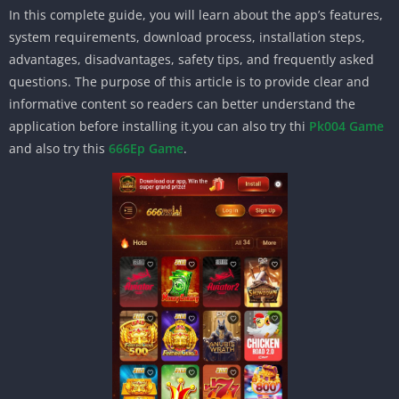
In this complete guide, you will learn about the app’s features,
system requirements, download process, installation steps,
advantages, disadvantages, safety tips, and frequently asked
questions. The purpose of this article is to provide clear and
informative content so readers can better understand the
application before installing it.you can also try thi
Pk004 Game
and also try this
666Ep Game
.