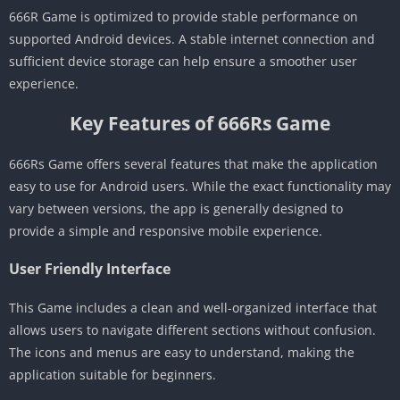
666R Game is optimized to provide stable performance on
supported Android devices. A stable internet connection and
sufficient device storage can help ensure a smoother user
experience.
Key Features of 666Rs Game
666Rs Game offers several features that make the application
easy to use for Android users. While the exact functionality may
vary between versions, the app is generally designed to
provide a simple and responsive mobile experience.
User Friendly Interface
This Game includes a clean and well-organized interface that
allows users to navigate different sections without confusion.
The icons and menus are easy to understand, making the
application suitable for beginners.