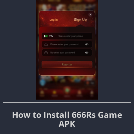
How to Install 666Rs Game
APK