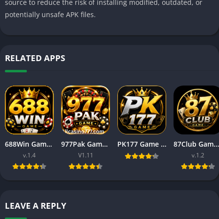
source to reduce the risk of installing modified, outdated, or
potentially unsafe APK files.
RELATED APPS
688Win Game APK Download Latest Version 2026 for Android
977Pak Game APK Download New Version 2026 Safe & Fast
PK177 Game APK Download Latest Version 2026
87Club Game Download & Install
v.1.4
V1.11
v.1.2
LEAVE A REPLY