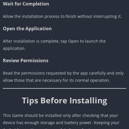
Wait for Completion
Allow the installation process to finish without interrupting it.
Open the Application
After installation is complete, tap Open to launch the
application.
Review Permissions
Read the permissions requested by the app carefully and only
allow those that are necessary for its normal operation.
Tips Before Installing
This Game should be installed only after checking that your
device has enough storage and battery power. Keeping your