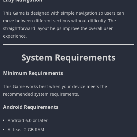
This Game is designed with simple navigation so users can
move between different sections without difficulty. The
straightforward layout helps improve the overall user
experience.
System Requirements
Minimum Requirements
This Game works best when your device meets the
recommended system requirements.
Android Requirements
Android 6.0 or later
At least 2 GB RAM