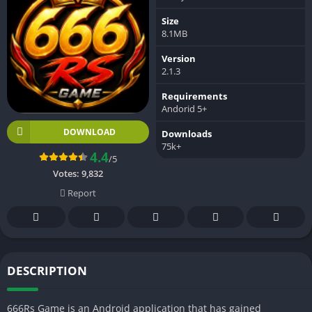
Size
8.1MB
Version
2.1.3
Requirements
Andorid 5+
DOWNLOAD
Downloads
75k+
4.4
/5
Votes:
9,832
Report
DESCRIPTION
666Rs Game is an Android application that has gained