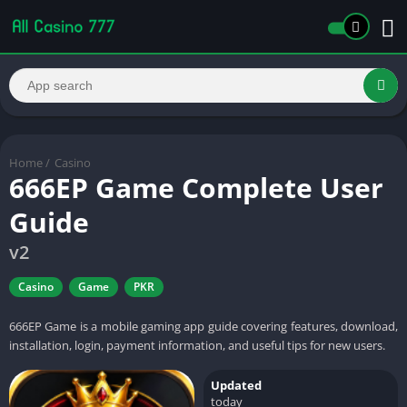
Home
/
Casino
666EP Game Complete User
Guide
v2
Casino
Game
PKR
666EP Game is a mobile gaming app guide covering features, download,
installation, login, payment information, and useful tips for new users.
Updated
today