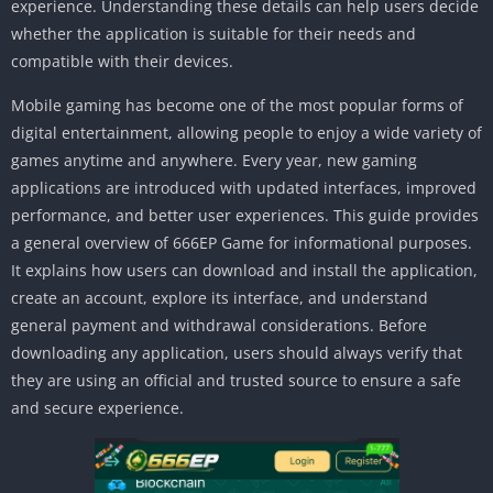
experience. Understanding these details can help users decide
whether the application is suitable for their needs and
compatible with their devices.
Mobile gaming has become one of the most popular forms of
digital entertainment, allowing people to enjoy a wide variety of
games anytime and anywhere. Every year, new gaming
applications are introduced with updated interfaces, improved
performance, and better user experiences. This guide provides
a general overview of 666EP Game for informational purposes.
It explains how users can download and install the application,
create an account, explore its interface, and understand
general payment and withdrawal considerations. Before
downloading any application, users should always verify that
they are using an official and trusted source to ensure a safe
and secure experience.