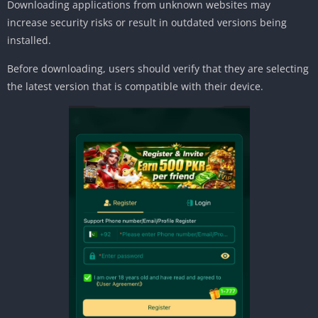
Downloading applications from unknown websites may
increase security risks or result in outdated versions being
installed.
Before downloading, users should verify that they are selecting
the latest version that is compatible with their device.