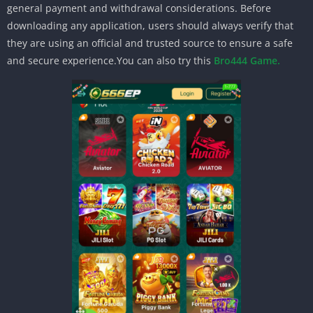
general payment and withdrawal considerations. Before
downloading any application, users should always verify that
they are using an official and trusted source to ensure a safe
and secure experience.You can also try this
Bro444 Game.