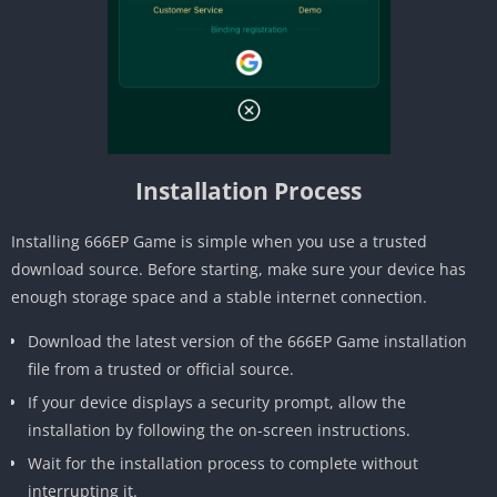
Installation Process
Installing 666EP Game is simple when you use a trusted
download source. Before starting, make sure your device has
enough storage space and a stable internet connection.
Download the latest version of the 666EP Game installation
file from a trusted or official source.
If your device displays a security prompt, allow the
installation by following the on-screen instructions.
Wait for the installation process to complete without
interrupting it.