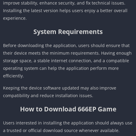
improve stability, enhance security, and fix technical issues.
Installing the latest version helps users enjoy a better overall
experience.
System Requirements
Before downloading the application, users should ensure that
their device meets the minimum requirements. Having enough
storage space, a stable internet connection, and a compatible
operating system can help the application perform more
efficiently.
Keeping the device software updated may also improve
compatibility and reduce installation issues.
How to Download 666EP Game
Users interested in installing the application should always use
a trusted or official download source whenever available.