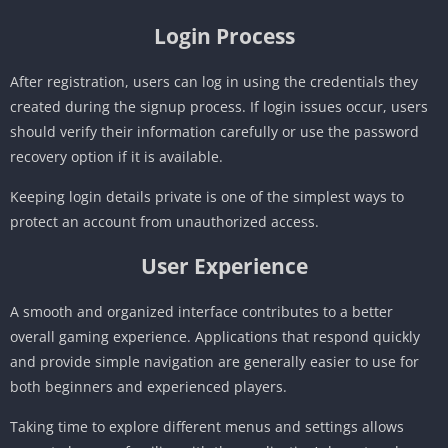
Login Process
After registration, users can log in using the credentials they
created during the signup process. If login issues occur, users
should verify their information carefully or use the password
recovery option if it is available.
Keeping login details private is one of the simplest ways to
protect an account from unauthorized access.
User Experience
A smooth and organized interface contributes to a better
overall gaming experience. Applications that respond quickly
and provide simple navigation are generally easier to use for
both beginners and experienced players.
Taking time to explore different menus and settings allows