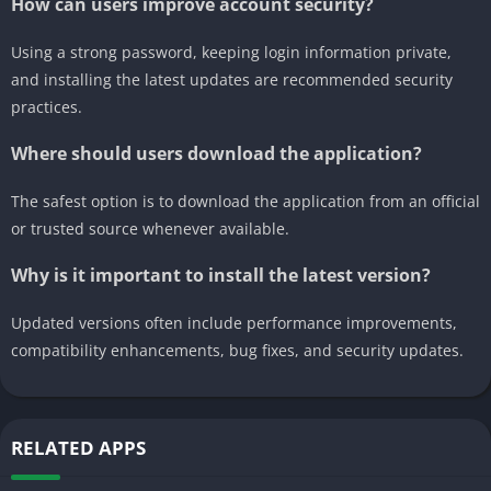
How can users improve account security?
Using a strong password, keeping login information private,
and installing the latest updates are recommended security
practices.
Where should users download the application?
The safest option is to download the application from an official
or trusted source whenever available.
Why is it important to install the latest version?
Updated versions often include performance improvements,
compatibility enhancements, bug fixes, and security updates.
RELATED APPS