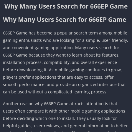
Why Many Users Search for 666EP Game
Why Many Users Search for 666EP Game
666EP Game has become a popular search term among mobile
gaming enthusiasts who are looking for a simple, user-friendly,
and convenient gaming application. Many users search for
666EP Game because they want to learn about its features,
installation process, compatibility, and overall experience
before downloading it. As mobile gaming continues to grow,
players prefer applications that are easy to access, offer
smooth performance, and provide an organized interface that
can be used without a complicated learning process.
Another reason why 666EP Game attracts attention is that
users often compare it with other mobile gaming applications
before deciding which one to install. They usually look for
helpful guides, user reviews, and general information to better