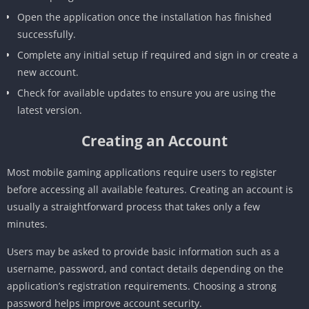
Open the application once the installation has finished
successfully.
Complete any initial setup if required and sign in or create a
new account.
Check for available updates to ensure you are using the
latest version.
Creating an Account
Most mobile gaming applications require users to register
before accessing all available features. Creating an account is
usually a straightforward process that takes only a few
minutes.
Users may be asked to provide basic information such as a
username, password, and contact details depending on the
application’s registration requirements. Choosing a strong
password helps improve account security.