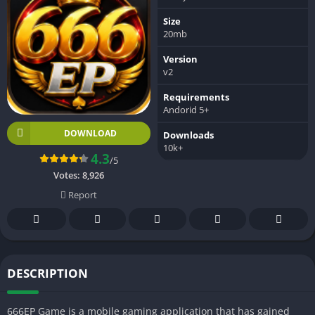
Size
20mb
Version
v2
Requirements
Andorid 5+
DOWNLOAD
Downloads
10k+
4.3
/5
Votes:
8,926
Report
DESCRIPTION
666EP Game is a mobile gaming application that has gained