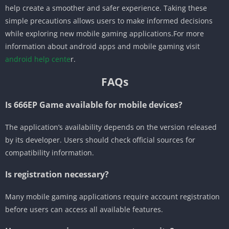
help create a smoother and safer experience. Taking these
simple precautions allows users to make informed decisions
while exploring new mobile gaming applications.For more
information about android apps and mobile gaming visit
android help cente
r.
FAQs
Is 666EP Game available for mobile devices?
The application’s availability depends on the version released
by its developer. Users should check official sources for
compatibility information.
Is registration necessary?
Many mobile gaming applications require account registration
before users can access all available features.