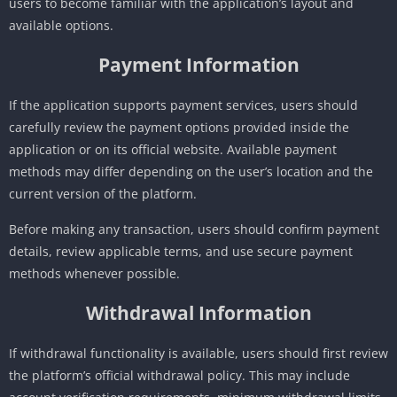
users to become familiar with the application’s layout and
available options.
Payment Information
If the application supports payment services, users should
carefully review the payment options provided inside the
application or on its official website. Available payment
methods may differ depending on the user’s location and the
current version of the platform.
Before making any transaction, users should confirm payment
details, review applicable terms, and use secure payment
methods whenever possible.
Withdrawal Information
If withdrawal functionality is available, users should first review
the platform’s official withdrawal policy. This may include