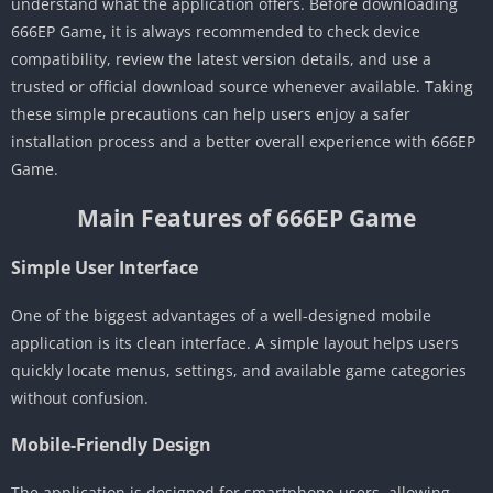
understand what the application offers. Before downloading
666EP Game, it is always recommended to check device
compatibility, review the latest version details, and use a
trusted or official download source whenever available. Taking
these simple precautions can help users enjoy a safer
installation process and a better overall experience with 666EP
Game.
Main Features of 666EP Game
Simple User Interface
One of the biggest advantages of a well-designed mobile
application is its clean interface. A simple layout helps users
quickly locate menus, settings, and available game categories
without confusion.
Mobile-Friendly Design
The application is designed for smartphone users, allowing