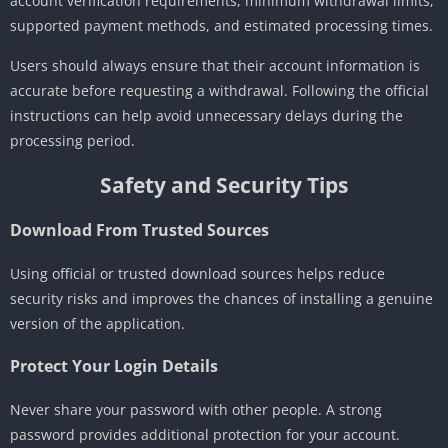
account verification requirements, minimum withdrawal limits,
supported payment methods, and estimated processing times.
Users should always ensure that their account information is
accurate before requesting a withdrawal. Following the official
instructions can help avoid unnecessary delays during the
processing period.
Safety and Security Tips
Download From Trusted Sources
Using official or trusted download sources helps reduce
security risks and improves the chances of installing a genuine
version of the application.
Protect Your Login Details
Never share your password with other people. A strong
password provides additional protection for your account.