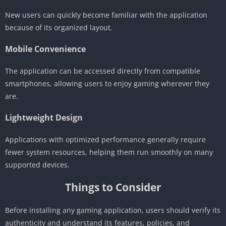
New users can quickly become familiar with the application
because of its organized layout.
Mobile Convenience
The application can be accessed directly from compatible
smartphones, allowing users to enjoy gaming wherever they
are.
Lightweight Design
Applications with optimized performance generally require
fewer system resources, helping them run smoothly on many
supported devices.
Things to Consider
Before installing any gaming application, users should verify its
authenticity and understand its features, policies, and