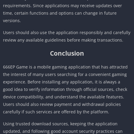
requirements. Since applications may receive updates over
time, certain functions and options can change in future
versions.
Users should also use the application responsibly and carefully
review any available guidelines before making transactions.
Conclusion
666EP Game is a mobile gaming application that has attracted
the interest of many users searching for a convenient gaming
experience. Before installing any application, it is always a
good idea to verify information through official sources, check
device compatibility, and understand the available features.
Users should also review payment and withdrawal policies
carefully if such services are offered by the platform.
Using trusted download sources, keeping the application
updated, and following good account security practices can