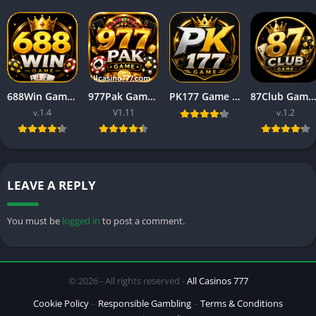
688Win Game APK Download Latest Version 2026 for Android
977Pak Game APK Download New Version 2026 Safe & Fast
PK177 Game APK Download Latest Version 2026
87Club Game Download & Install
v.1.4
V1.11
v.1.2
LEAVE A REPLY
You must be
logged in
to post a comment.
© 2026 - All rights reserved -
All Casinos 777
Cookie Policy
Responsible Gambling
Terms & Conditions