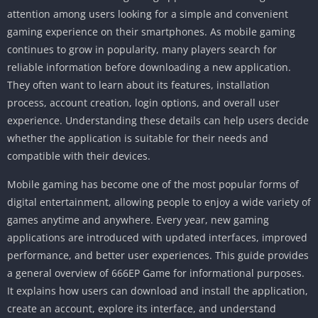
attention among users looking for a simple and convenient
gaming experience on their smartphones. As mobile gaming
continues to grow in popularity, many players search for
reliable information before downloading a new application.
They often want to learn about its features, installation
process, account creation, login options, and overall user
experience. Understanding these details can help users decide
whether the application is suitable for their needs and
compatible with their devices.
Mobile gaming has become one of the most popular forms of
digital entertainment, allowing people to enjoy a wide variety of
games anytime and anywhere. Every year, new gaming
applications are introduced with updated interfaces, improved
performance, and better user experiences. This guide provides
a general overview of 666EP Game for informational purposes.
It explains how users can download and install the application,
create an account, explore its interface, and understand