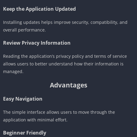
Keep the Application Updated
Installing updates helps improve security, compatibility, and
overall performance.
Review Privacy Information
Reading the application’s privacy policy and terms of service
allows users to better understand how their information is
managed.
Advantages
Easy Navigation
The simple interface allows users to move through the
application with minimal effort.
Beginner Friendly