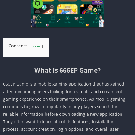
Contents
show
What Is 666EP Game?
666EP Game is a mobile gaming application that has gained
attention among users looking for a simple and convenient
gaming experience on their smartphones. As mobile gaming
continues to grow in popularity, many players search for
reliable information before downloading a new application.
They often want to learn about its features, installation
process, account creation, login options, and overall user