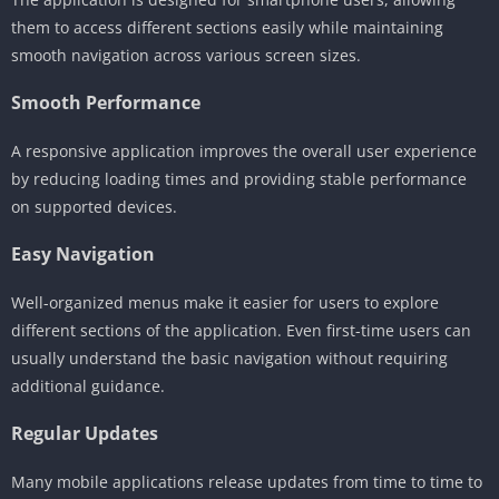
them to access different sections easily while maintaining
smooth navigation across various screen sizes.
Smooth Performance
A responsive application improves the overall user experience
by reducing loading times and providing stable performance
on supported devices.
Easy Navigation
Well-organized menus make it easier for users to explore
different sections of the application. Even first-time users can
usually understand the basic navigation without requiring
additional guidance.
Regular Updates
Many mobile applications release updates from time to time to