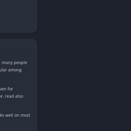
, many people
pular among
ven for
se. read also
rks well on most