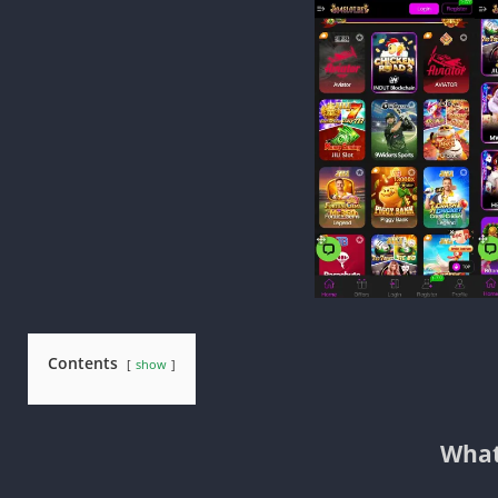
Contents
show
What