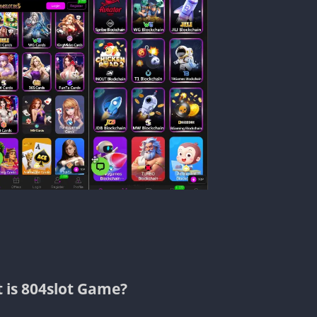
 is 804slot Game?