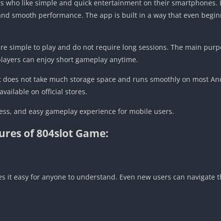
s who like simple and quick entertainment on their smartphones. It
and smooth performance. The app is built in a way that even begi
are simple to play and do not require long sessions. The main purp
players can enjoy short gameplay anytime.
 it does not take much storage space and runs smoothly on most An
vailable on official stores.
cess, and easy gameplay experience for mobile users.
ures of 804slot Game:
es it easy for anyone to understand. Even new users can navigate 