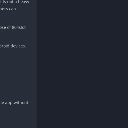
 is not a heavy
nners can
ose of 804slot
droid devices.
the app without