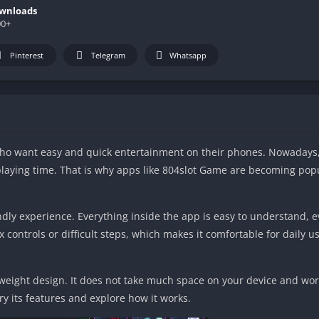
wnloads
00+
Pinterest
Telegram
Whatsapp
who want easy and quick entertainment on their phones. Nowadays
 playing time. That is why apps like 804slot Game are becoming po
ndly experience. Everything inside the app is easy to understand, e
 controls or difficult steps, which makes it comfortable for daily u
htweight design. It does not take much space on your device and wo
y its features and explore how it works.