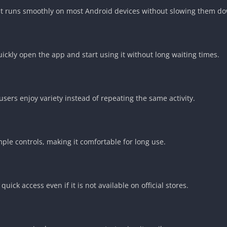
 It runs smoothly on most Android devices without slowing them d
uickly open the app and start using it without long waiting times.
users enjoy variety instead of repeating the same activity.
le controls, making it comfortable for long use.
uick access even if it is not available on official stores.