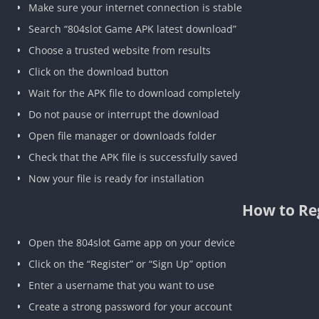
Make sure your internet connection is stable
Search “804slot Game APK latest download”
Choose a trusted website from results
Click on the download button
Wait for the APK file to download completely
Do not pause or interrupt the download
Open file manager or downloads folder
Check that the APK file is successfully saved
Now your file is ready for installation
How to Reg
Open the 804slot Game app on your device
Click on the “Register” or “Sign Up” option
Enter a username that you want to use
Create a strong password for your account