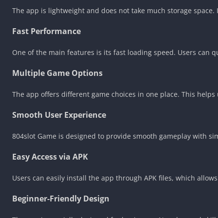
The app is lightweight and does not take much storage space.
Fast Performance
One of the main features is its fast loading speed. Users can q
Multiple Game Options
The app offers different game choices in one place. This helps 
Smooth User Experience
804slot Game is designed to provide smooth gameplay with simp
Easy Access via APK
Users can easily install the app through APK files, which allows q
Beginner-Friendly Design