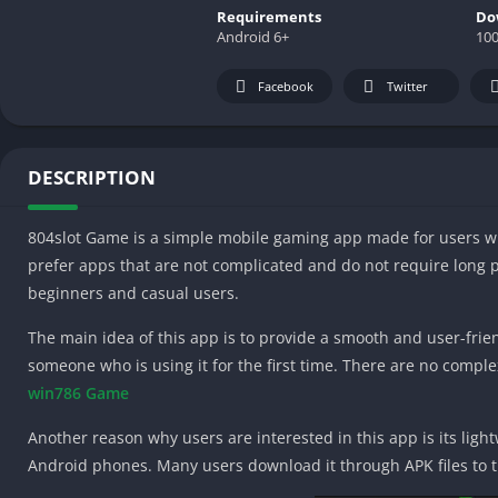
Requirements
Do
Android 6+
10
Facebook
Twitter
DESCRIPTION
804slot Game is a simple mobile gaming app made for users 
prefer apps that are not complicated and do not require long
beginners and casual users.
The main idea of this app is to provide a smooth and user-frie
someone who is using it for the first time. There are no complex
win786 Game
Another reason why users are interested in this app is its lig
Android phones. Many users download it through APK files to tr