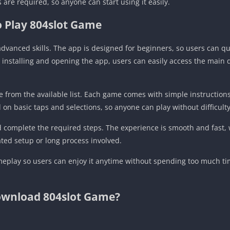
 are required, so anyone can start using it easily.
 Play 804slot Game
dvanced skills. The app is designed for beginners, so users can qu
 installing and opening the app, users can easily access the main
ice from the available list. Each game comes with simple instruction
 on basic taps and selections, so anyone can play without difficulty
d complete the required steps. The experience is smooth and fast,
ated setup or long process involved.
meplay so users can enjoy it anytime without spending too much ti
wnload 804slot Game?