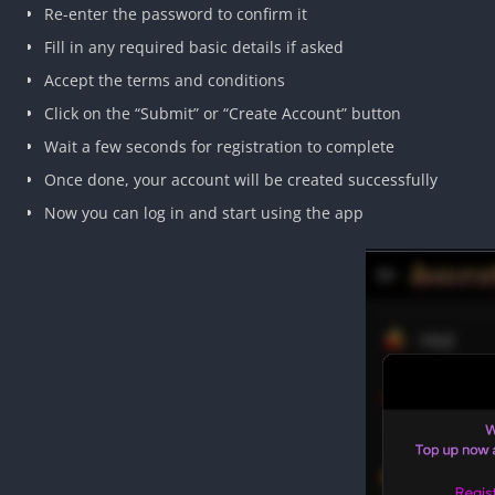
Re-enter the password to confirm it
Fill in any required basic details if asked
Accept the terms and conditions
Click on the “Submit” or “Create Account” button
Wait a few seconds for registration to complete
Once done, your account will be created successfully
Now you can log in and start using the app