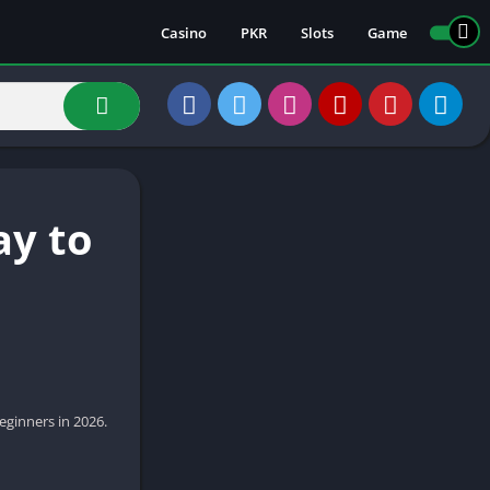
Casino
PKR
Slots
Game
ay to
eginners in 2026.