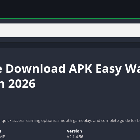
e Download APK Easy W
n 2026
h quick access, earning options, smooth gameplay, and complete guide for b
e
Version
8MB
V2.1.4.56