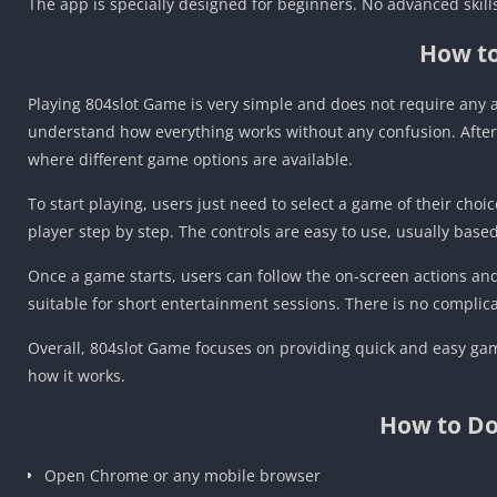
The app is specially designed for beginners. No advanced skills
How to
Playing 804slot Game is very simple and does not require any a
understand how everything works without any confusion. After
where different game options are available.
To start playing, users just need to select a game of their cho
player step by step. The controls are easy to use, usually based
Once a game starts, users can follow the on-screen actions an
suitable for short entertainment sessions. There is no complic
Overall, 804slot Game focuses on providing quick and easy ga
how it works.
How to Do
Open Chrome or any mobile browser