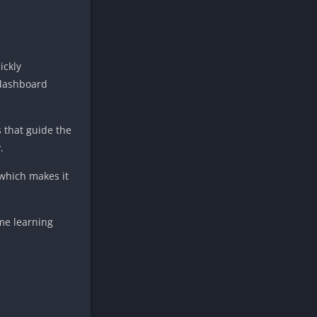
ickly
 dashboard
s that guide the
.
 which makes it
me learning