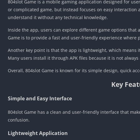
804slot Game is a mobile gaming application designed for user
or complicated game, but instead focuses on easy interaction 
understand it without any technical knowledge.
Inside the app, users can explore different game options that 
Game is to provide a fast and user-friendly experience where 
Another key point is that the app is lightweight, which means
Many users install it through APK files because it is not always a
Overall, 804slot Game is known for its simple design, quick ac
Key Feat
Simple and Easy Interface
804slot Game has a clean and user-friendly interface that mak
confusion.
Lightweight Application