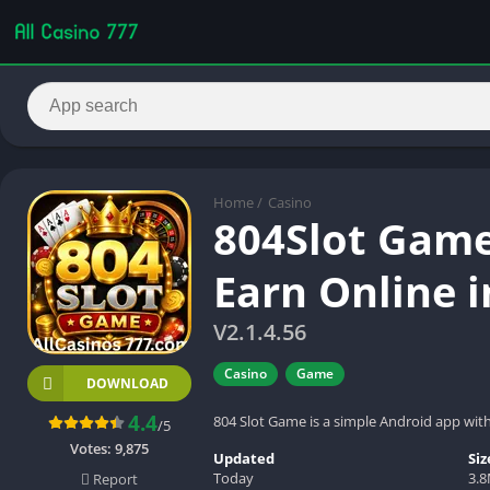
Home
/
Casino
804Slot Gam
Earn Online i
V2.1.4.56
Casino
Game
DOWNLOAD
4.4
804 Slot Game is a simple Android app wit
/5
Votes:
9,875
Updated
Siz
Today
3.
Report