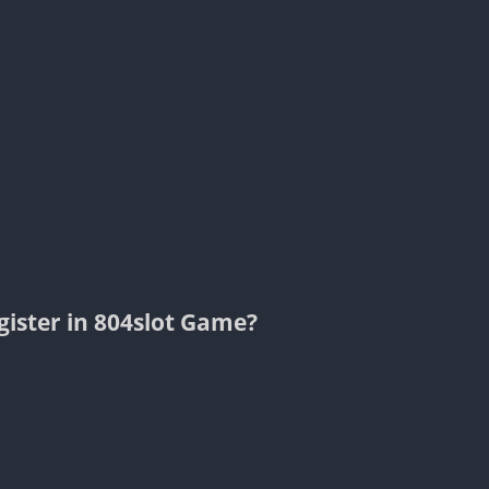
ister in 804slot Game?