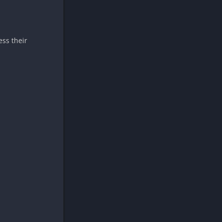
ss their