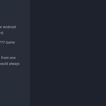
or Android
rd.
B777 Game
s from one
hould always