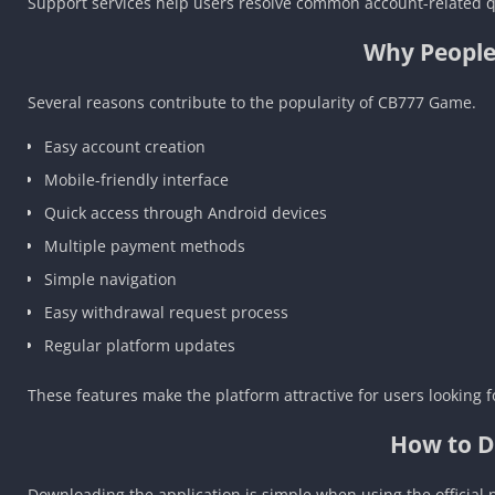
Support services help users resolve common account-related 
Why People
Several reasons contribute to the popularity of CB777 Game.
Easy account creation
Mobile-friendly interface
Quick access through Android devices
Multiple payment methods
Simple navigation
Easy withdrawal request process
Regular platform updates
These features make the platform attractive for users looking 
How to 
Downloading the application is simple when using the official 