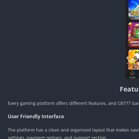
Featu
Every gaming platform offers different features, and CB777 Ga
User Friendly Interface
The platform has a clean and organized layout that makes naviga
settings, payment options, and support section.