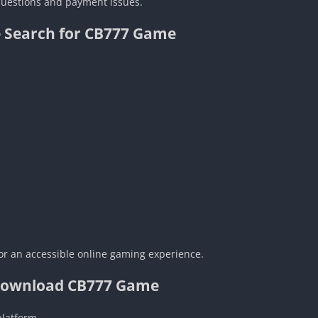
questions and payment issues.
 Search for CB777 Game
for an accessible online gaming experience.
Download CB777 Game
platform.