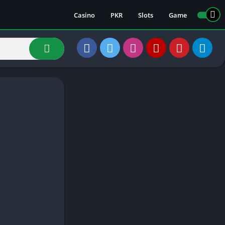
Casino
PKR
Slots
Game