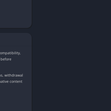
ompatibility,
 before
ns, withdrawal
mative content