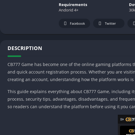
Requirements
Do
Andorid 4+
30
Facebook
Twitter
DESCRIPTION
CB777 Game has become one of the online gaming platforms that
and quick account registration process. Whether you are visiting
creating an account, understanding how the platform works is
This guide explains everything about CB777 Game, including i
process, security tips, advantages, disadvantages, and frequent
so readers can understand the platform before using it.you can