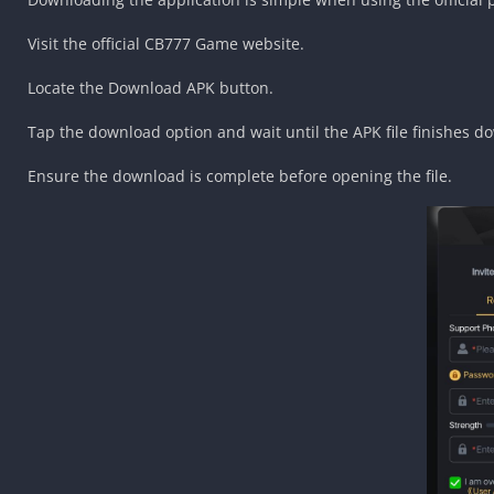
Visit the official CB777 Game website.
Locate the Download APK button.
Tap the download option and wait until the APK file finishes d
Ensure the download is complete before opening the file.