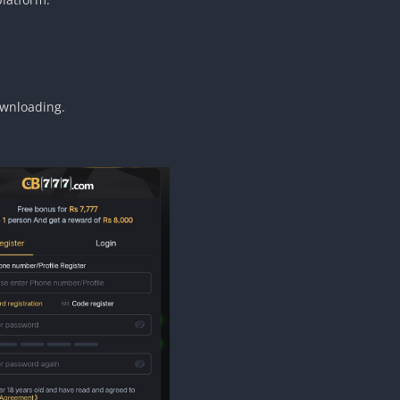
ownloading.