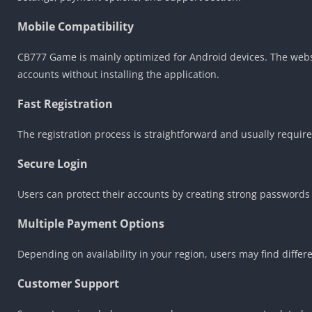
Mobile Compatibility
CB777 Game is mainly optimized for Android devices. The websi
accounts without installing the application.
Fast Registration
The registration process is straightforward and usually requir
Secure Login
Users can protect their accounts by creating strong passwords 
Multiple Payment Options
Depending on availability in your region, users may find diff
Customer Support