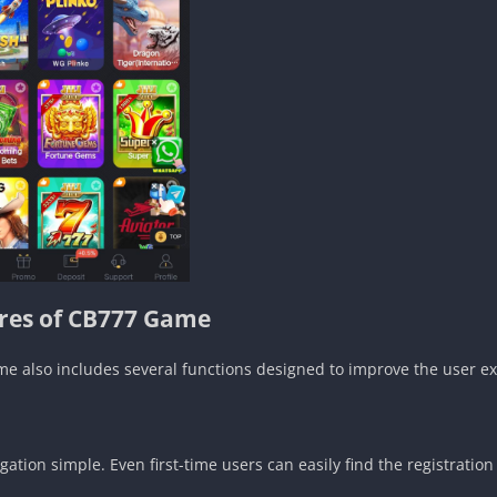
res of CB777 Game
me also includes several functions designed to improve the user e
tion simple. Even first-time users can easily find the registratio