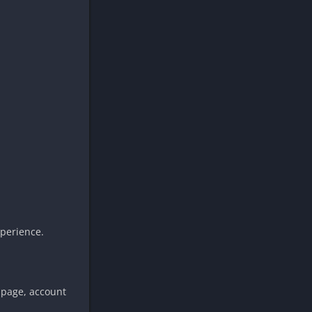
xperience.
n page, account