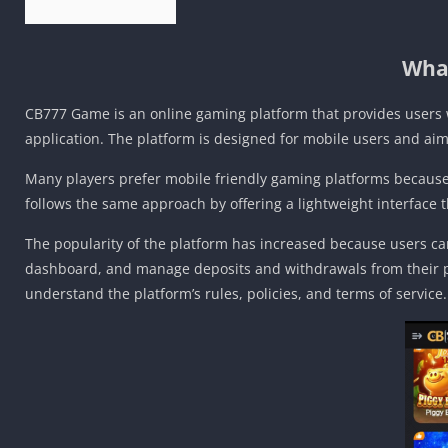
Wha
CB777 Game is an online gaming platform that provides users wi
application. The platform is designed for mobile users and a
Many players prefer mobile friendly gaming platforms becaus
follows the same approach by offering a lightweight interface 
The popularity of the platform has increased because users ca
dashboard, and manage deposits and withdrawals from their pr
understand the platform’s rules, policies, and terms of service.