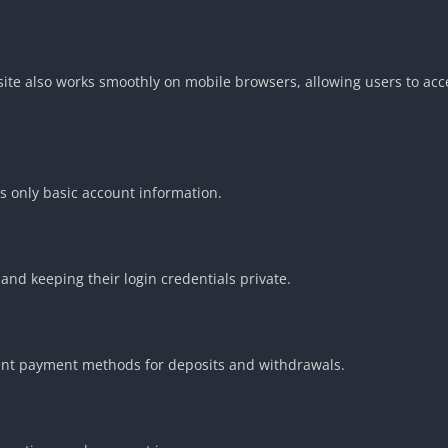
te also works smoothly on mobile browsers, allowing users to acce
es only basic account information.
and keeping their login credentials private.
erent payment methods for deposits and withdrawals.