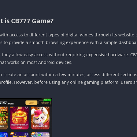
t is CB777 Game?
th access to different types of digital games through its website 
ims to provide a smooth browsing experience with a simple dashboa
e they allow easy access without requiring expensive hardware. C
that works on most Android devices.
n create an account within a few minutes, access different section
ofile. However, before using any online gaming platform, users s