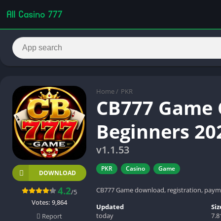
Home
/
PKR
CB777 Game 
Beginners 20
v1.1.53
PKR
Casino
Game
DOWNLOAD
4.2
CB777 Game download, registration, payme
/5
Votes:
9,864
Updated
Siz
today
7.
Report