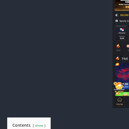
Contents
show