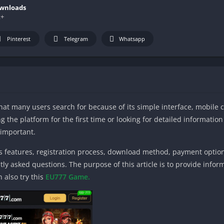
wnloads
k+
Pinterest
Telegram
Whatsapp
 many users search for because of its simple interface, mobile c
 the platform for the first time or looking for detailed information
 important.
ts features, registration process, download method, payment optio
ly asked questions. The purpose of this article is to provide infor
 also try this
EU777 Game.