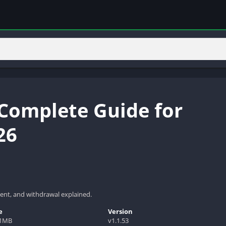
Complete Guide for
26
nt, and withdrawal explained.
e
Version
81MB
v1.1.53