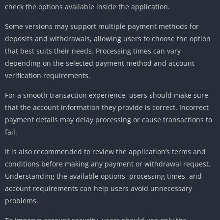
check the options available inside the application.
Some versions may support multiple payment methods for
deposits and withdrawals, allowing users to choose the option
that best suits their needs. Processing times can vary
depending on the selected payment method and account
verification requirements.
For a smooth transaction experience, users should make sure
that the account information they provide is correct. Incorrect
payment details may delay processing or cause transactions to
fail.
It is also recommended to review the application’s terms and
conditions before making any payment or withdrawal request.
Understanding the available options, processing times, and
account requirements can help users avoid unnecessary
problems.