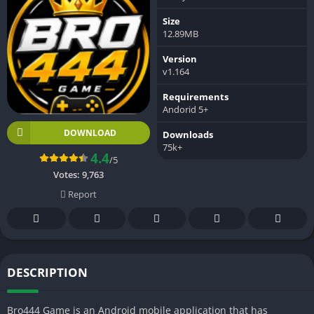
Size
12.89MB
Version
v1.164
Requirements
Andorid 5+
DOWNLOAD
Downloads
75k+
4.4
/5
Votes:
9,763
Report
DESCRIPTION
Bro444 Game is an Android mobile application that has