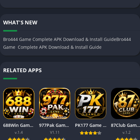
WHAT'S NEW
Bro444 Game Complete APK Download & Install GuideBro444
Game Complete APK Download & Install Guide
RELATED APPS
688Win Game APK Download Latest Version 2026 for Android
977Pak Game APK Download New Version 2026 Safe & Fast
PK177 Game APK Download Latest Version 2026
87Club Game Download & Install
v.1.4
V1.11
v.1.2