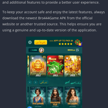
and additional features to provide a better user experience.
To keep your account safe and enjoy the latest features, always
download the newest Bro444Game APK from the official
website or another trusted source. This helps ensure you are
using a genuine and up-to-date version of the application.