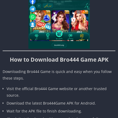
How to Download Bro444 Game APK
Downloading Bro444 Game is quick and easy when you follow
these steps.
Visit the official Bro444 Game website or another trusted
source.
Download the latest Bro444Game APK for Android.
Wait for the APK file to finish downloading.