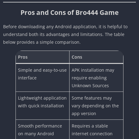
Pros and Cons of Bro444 Game
Before downloading any Android application, it is helpful to
understand both its advantages and limitations. The table
below provides a simple comparison.
Pros
Cons
Simple and easy-to-use
APK installation may
interface
require enabling
Unknown Sources
Lightweight application
Some features may
with quick installation
vary depending on the
app version
Smooth performance
Requires a stable
on many Android
internet connection