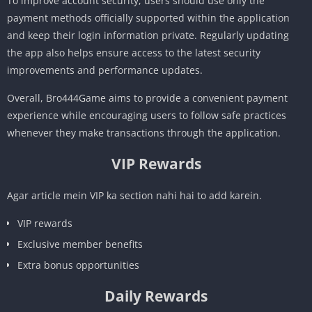
To improve account security, users should use only the
payment methods officially supported within the application
and keep their login information private. Regularly updating
the app also helps ensure access to the latest security
improvements and performance updates.
Overall, Bro444Game aims to provide a convenient payment
experience while encouraging users to follow safe practices
whenever they make transactions through the application.
VIP Rewards
Agar article mein VIP ka section nahi hai to add karein.
VIP rewards
Exclusive member benefits
Extra bonus opportunities
Daily Rewards