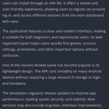
users can install through an APK file. It offers a simple and
user-friendly experience, allowing users to register an account,
log in, and access different sections from the main dashboard
with ease.
The application features a clean and modern interface, making
it suitable for both beginners and experienced users. Its well-
organized layout helps users quickly find games, account
settings, promotions, and other important options without
confusion.
One of the reasons Bro444 Game has become popular is its
lightweight design. The APK runs smoothly on many Android
devices without requiring a large amount of storage or high-
end hardware.
The developers regularly release updates to improve app
performance, loading speed, security, and stability. New
versions may also include bug fixes, interface improvements,