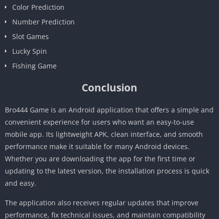
Color Prediction
Number Prediction
Slot Games
Lucky Spin
Fishing Game
Conclusion
Bro444 Game is an Android application that offers a simple and
convenient experience for users who want an easy-to-use
mobile app. Its lightweight APK, clean interface, and smooth
performance make it suitable for many Android devices.
Whether you are downloading the app for the first time or
updating to the latest version, the installation process is quick
and easy.
The application also receives regular updates that improve
performance, fix technical issues, and maintain compatibility