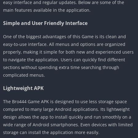
easy interface and regular updates. Below are some of the
main features available in the application.
Simple and User Friendly Interface
One of the biggest advantages of this Game is its clean and
easy-to-use interface. All menus and options are organized
properly, making it simple for both new and experienced users
to navigate the application. Users can quickly find different
sections without spending extra time searching through
complicated menus.
Lightweight APK
The Bro444 Game APK is designed to use less storage space
compared to many large Android applications. Its lightweight
design allows the app to install quickly and run smoothly on a
wide range of Android smartphones. Even devices with limited
storage can install the application more easily.