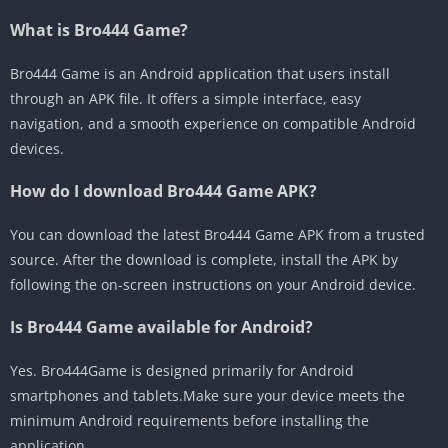
What is Bro444 Game?
Bro444 Game is an Android application that users install
through an APK file. It offers a simple interface, easy
navigation, and a smooth experience on compatible Android
devices.
How do I download Bro444 Game APK?
You can download the latest Bro444 Game APK from a trusted
source. After the download is complete, install the APK by
following the on-screen instructions on your Android device.
Is Bro444 Game available for Android?
Yes. Bro444Game is designed primarily for Android
smartphones and tablets.Make sure your device meets the
minimum Android requirements before installing the
application.