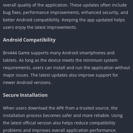
overall quality of the application. These updates often include
bug fixes, performance improvements, enhanced security, and
better Android compatibility. Keeping the app updated helps
users enjoy the latest improvements.
Android Compatibility
Bro444 Game supports many Android smartphones and
tablets. As long as the device meets the minimum system
requirements, users can install and run the application without
major issues. The latest updates also improve support for
newer Android versions.
Secure Installation
When users download the APK from a trusted source, the
installation process becomes safer and more reliable. Using
the latest official version also helps reduce compatibility
problems and improves overall application performance.