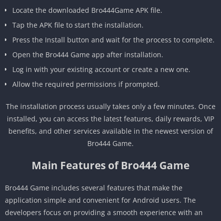
Locate the downloaded Bro444Game APK file.
Tap the APK file to start the installation.
Press the Install button and wait for the process to complete.
Open the Bro444 Game app after installation.
Log in with your existing account or create a new one.
Allow the required permissions if prompted.
The installation process usually takes only a few minutes. Once
installed, you can access the latest features, daily rewards, VIP
benefits, and other services available in the newest version of
Bro444 Game.
Main Features of Bro444 Game
Bro444 Game includes several features that make the
application simple and convenient for Android users. The
developers focus on providing a smooth experience with an