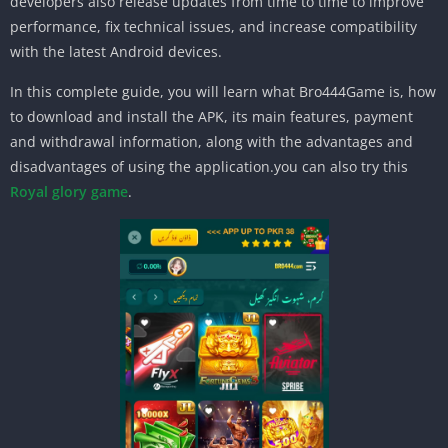
developers also release updates from time to time to improve
performance, fix technical issues, and increase compatibility
with the latest Android devices.
In this complete guide, you will learn what Bro444Game is, how
to download and install the APK, its main features, payment
and withdrawal information, along with the advantages and
disadvantages of using the application.you can also try this
Royal glory game
.