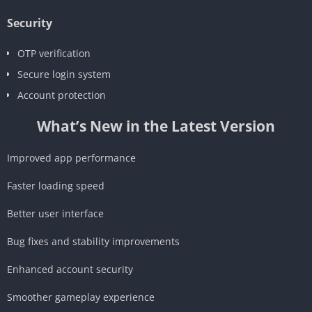
Security
OTP verification
Secure login system
Account protection
What’s New in the Latest Version
Improved app performance
Faster loading speed
Better user interface
Bug fixes and stability improvements
Enhanced account security
Smoother gameplay experience