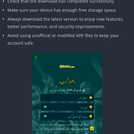
Check that the download has completed successfully.
Make sure your device has enough free storage space.
Always download the latest version to enjoy new features,
better performance, and security improvements.
Avoid using unofficial or modified APK files to keep your
account safe.