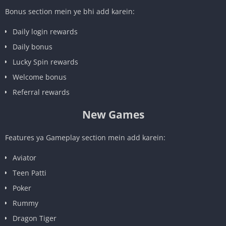
Bonus section mein ye bhi add karein:
Daily login rewards
Daily bonus
Lucky Spin rewards
Welcome bonus
Referral rewards
New Games
Features ya Gameplay section mein add karein:
Aviator
Teen Patti
Poker
Rummy
Dragon Tiger