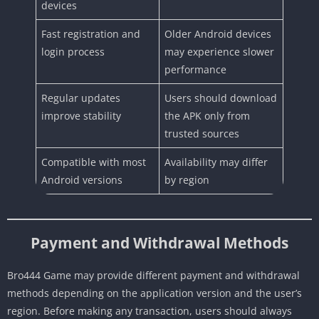
devices
Fast registration and
Older Android devices
login process
may experience slower
performance
Regular updates
Users should download
improve stability
the APK only from
trusted sources
Compatible with most
Availability may differ
Android versions
by region
Payment and Withdrawal Methods
Bro444 Game may provide different payment and withdrawal
methods depending on the application version and the user’s
region. Before making any transaction, users should always