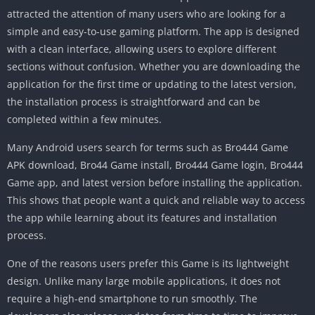
attracted the attention of many users who are looking for a
simple and easy-to-use gaming platform. The app is designed
with a clean interface, allowing users to explore different
sections without confusion. Whether you are downloading the
application for the first time or updating to the latest version,
the installation process is straightforward and can be
completed within a few minutes.
Many Android users search for terms such as Bro444 Game
APK download, Bro44 Game install, Bro444 Game login, Bro444
Game app, and latest version before installing the application.
This shows that people want a quick and reliable way to access
the app while learning about its features and installation
process.
One of the reasons users prefer this Game is its lightweight
design. Unlike many large mobile applications, it does not
require a high-end smartphone to run smoothly. The