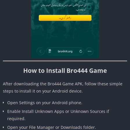
How to Install Bro444 Game
After downloading the Bro444 Game APK, follow these simple
steps to install it on your Android device.
Open Settings on your Android phone.
Enable Install Unknown Apps or Unknown Sources if
required.
Open your File Manager or Downloads folder.