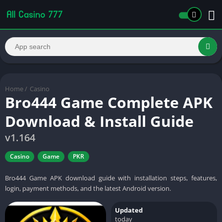
Home
/
Casino
Bro444 Game Complete APK
Download & Install Guide
v1.164
Casino
Game
PKR
Bro444 Game APK download guide with installation steps, features,
login, payment methods, and the latest Android version.
Updated
today