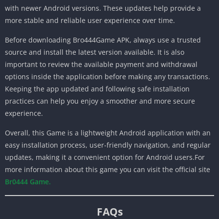
with newer Android versions. These updates help provide a
more stable and reliable user experience over time.
Before downloading Bro444Game APK, always use a trusted
source and install the latest version available. It is also
important to review the available payment and withdrawal
options inside the application before making any transactions.
Keeping the app updated and following safe installation
practices can help you enjoy a smoother and more secure
experience.
Overall, this Game is a lightweight Android application with an
easy installation process, user-friendly navigation, and regular
updates, making it a convenient option for Android users.For
more information about this game you can visit the official site
Br0444 Game.
FAQs