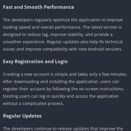
Fast and Smooth Performance
The developers regularly optimize the application to improve
loading speed and overall performance. The latest version is
designed to reduce lag, improve stability, and provide a
smoother experience. Regular updates also help fix technical
issues and improve compatibility with new Android versions.
Easy Registration and Login
Creating a new account is simple and takes only a few minutes.
After downloading and installing the application, users can
register their account by following the on-screen instructions.
Existing users can log in quickly and access the application
without a complicated process.
Regular Updates
The developers continue to release updates that improve the