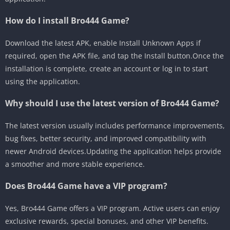
How do I install Bro444 Game?
Download the latest APK, enable Install Unknown Apps if
required, open the APK file, and tap the Install button.Once the
installation is complete, create an account or log in to start
using the application.
Why should I use the latest version of Bro444 Game?
The latest version usually includes performance improvements,
bug fixes, better security, and improved compatibility with
newer Android devices.Updating the application helps provide
a smoother and more stable experience.
Does Bro444 Game have a VIP program?
Yes, Bro444 Game offers a VIP program. Active users can enjoy
exclusive rewards, special bonuses, and other VIP benefits.