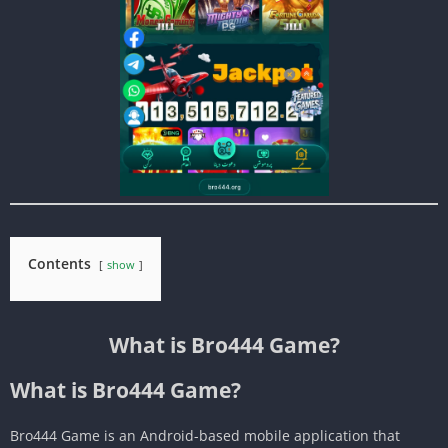
Contents
show
What is Bro444 Game?
What is Bro444 Game?
Bro444 Game is an Android-based mobile application that