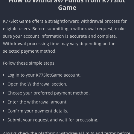
Game
K77Slot Game offers a straightforward withdrawal process for
eligible users. Before submitting a withdrawal request, make
sure your account information is accurate and complete.
Withdrawal processing time may vary depending on the
selected payment method.
Follow these simple steps:
Log in to your K77SlotGame account.
Open the Withdrawal section.
Choose your preferred payment method.
Enter the withdrawal amount.
Confirm your payment details.
Submit your request and wait for processing.
Always check the platform’s withdrawal limits and terms before