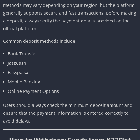
methods may vary depending on your region, but the platform
generally supports secure and fast transactions. Before making
a deposit, always verify the payment details provided on the
official platform.
Common deposit methods include:
Bank Transfer
JazzCash
Easypaisa
Mobile Banking
Online Payment Options
Users should always check the minimum deposit amount and
ensure that the payment information is entered correctly to
avoid delays.
How to Withdraw Funds from K77Slot