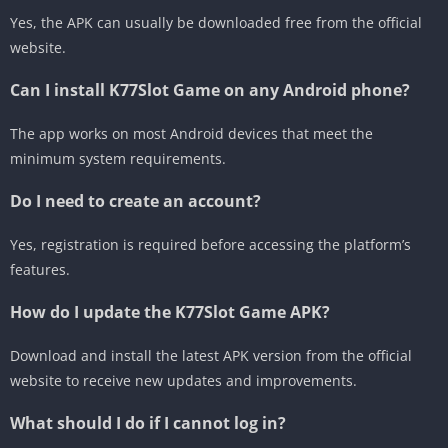
Yes, the APK can usually be downloaded free from the official
website.
Can I install K77Slot Game on any Android phone?
The app works on most Android devices that meet the
minimum system requirements.
Do I need to create an account?
Yes, registration is required before accessing the platform’s
features.
How do I update the K77Slot Game APK?
Download and install the latest APK version from the official
website to receive new updates and improvements.
What should I do if I cannot log in?