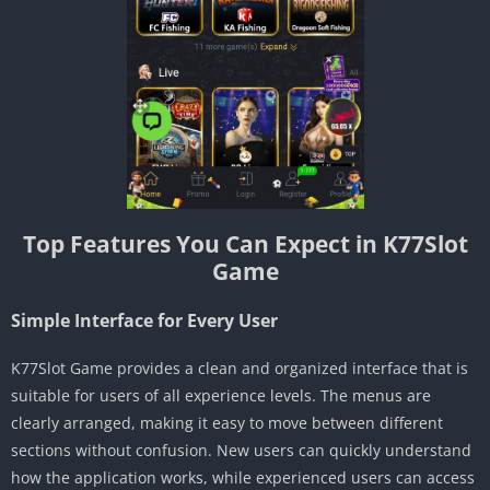
Top Features You Can Expect in K77Slot
Game
Simple Interface for Every User
K77Slot Game provides a clean and organized interface that is
suitable for users of all experience levels. The menus are
clearly arranged, making it easy to move between different
sections without confusion. New users can quickly understand
how the application works, while experienced users can access