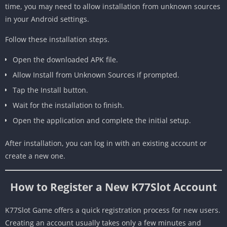
time, you may need to allow installation from unknown sources
in your Android settings.
Follow these installation steps.
Open the downloaded APK file.
Allow Install from Unknown Sources if prompted.
Tap the Install button.
Wait for the installation to finish.
Open the application and complete the initial setup.
After installation, you can log in with an existing account or
create a new one.
How to Register a New K77Slot Account
K77Slot Game offers a quick registration process for new users.
Creating an account usually takes only a few minutes and