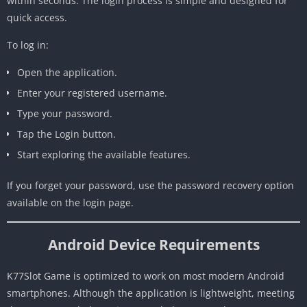
within seconds. The login process is simple and designed for
quick access.
To log in:
Open the application.
Enter your registered username.
Type your password.
Tap the Login button.
Start exploring the available features.
If you forget your password, use the password recovery option
available on the login page.
Android Device Requirements
K77Slot Game is optimized to work on most modern Android
smartphones. Although the application is lightweight, meeting