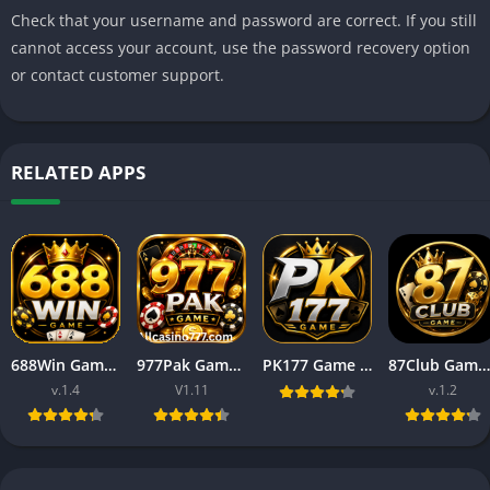
Check that your username and password are correct. If you still
cannot access your account, use the password recovery option
or contact customer support.
RELATED APPS
688Win Game APK Download Latest Version 2026 for Android
977Pak Game APK Download New Version 2026 Safe & Fast
PK177 Game APK Download Latest Version 2026
87Club Game Download & Install
v.1.4
V1.11
v.1.2