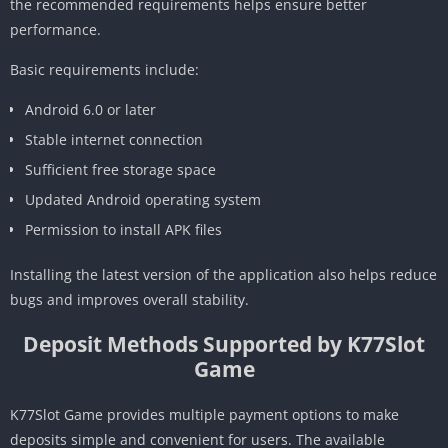
the recommended requirements helps ensure better
performance.
Basic requirements include:
Android 6.0 or later
Stable internet connection
Sufficient free storage space
Updated Android operating system
Permission to install APK files
Installing the latest version of the application also helps reduce
bugs and improves overall stability.
Deposit Methods Supported by K77Slot
Game
K77Slot Game provides multiple payment options to make
deposits simple and convenient for users. The available