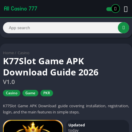
Home
/
Casino
K77Slot Game APK
Download Guide 2026
V1.0
Casino
Game
PKR
K77Slot Game APK Download guide covering installation, registration,
login, and the main features in simple steps.
Updated
today