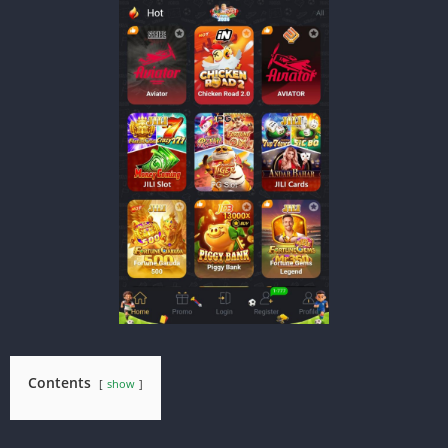
Contents
show