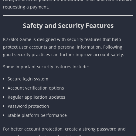
requesting a payment.
Safety and Security Features
K77Slot Game is designed with security features that help
protect user accounts and personal information. Following
good security practices can further improve account safety.
Some important security features include:
Secure login system
Account verification options
Regular application updates
Password protection
Stable platform performance
For better account protection, create a strong password and