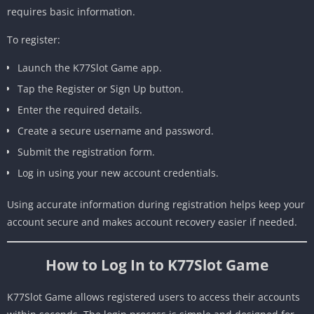
requires basic information.
To register:
Launch the K77Slot Game app.
Tap the Register or Sign Up button.
Enter the required details.
Create a secure username and password.
Submit the registration form.
Log in using your new account credentials.
Using accurate information during registration helps keep your
account secure and makes account recovery easier if needed.
How to Log In to K77Slot Game
K77Slot Game allows registered users to access their accounts