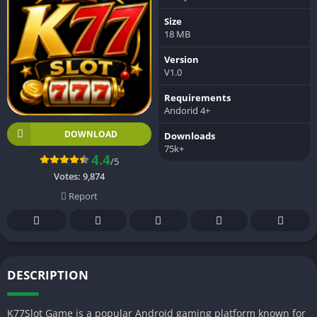
Size
18 MB
Version
V1.0
Requirements
Andorid 4+
DOWNLOAD
Downloads
75k+
4.4
/5
Votes:
9,874
Report
DESCRIPTION
K77Slot Game is a popular Android gaming platform known for