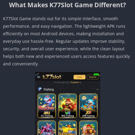
What Makes K77Slot Game Different?
K77Slot Game stands out for its simple interface, smooth
performance, and easy navigation. The lightweight APK runs
efficiently on most Android devices, making installation and
everyday use hassle-free. Regular updates improve stability,
security, and overall user experience, while the clean layout
helps both new and experienced users access features quickly
and conveniently.