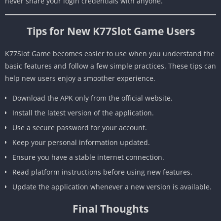
never share your login credentials with anyone.
Tips for New K77Slot Game Users
K77Slot Game becomes easier to use when you understand the
basic features and follow a few simple practices. These tips can
help new users enjoy a smoother experience.
Download the APK only from the official website.
Install the latest version of the application.
Use a secure password for your account.
Keep your personal information updated.
Ensure you have a stable internet connection.
Read platform instructions before using new features.
Update the application whenever a new version is available.
Final Thoughts