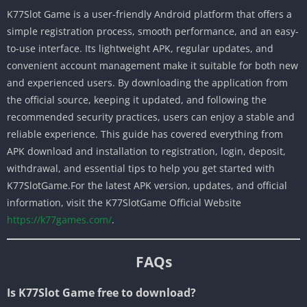
K77Slot Game is a user-friendly Android platform that offers a
simple registration process, smooth performance, and an easy-
to-use interface. Its lightweight APK, regular updates, and
convenient account management make it suitable for both new
and experienced users. By downloading the application from
the official source, keeping it updated, and following the
recommended security practices, users can enjoy a stable and
reliable experience. This guide has covered everything from
APK download and installation to registration, login, deposit,
withdrawal, and essential tips to help you get started with
K77SlotGame.For the latest APK version, updates, and official
information, visit the K77SlotGame Official Website
https://k77games.com/
.
FAQs
Is K77Slot Game free to download?