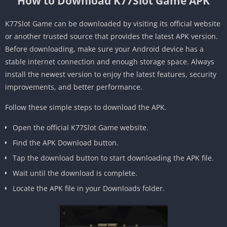
How to Download K77Slot Game APK
K77Slot Game can be downloaded by visiting its official website
or another trusted source that provides the latest APK version.
Before downloading, make sure your Android device has a
stable internet connection and enough storage space. Always
install the newest version to enjoy the latest features, security
improvements, and better performance.
Follow these simple steps to download the APK.
Open the official K77Slot Game website.
Find the APK Download button.
Tap the download button to start downloading the APK file.
Wait until the download is complete.
Locate the APK file in your Downloads folder.