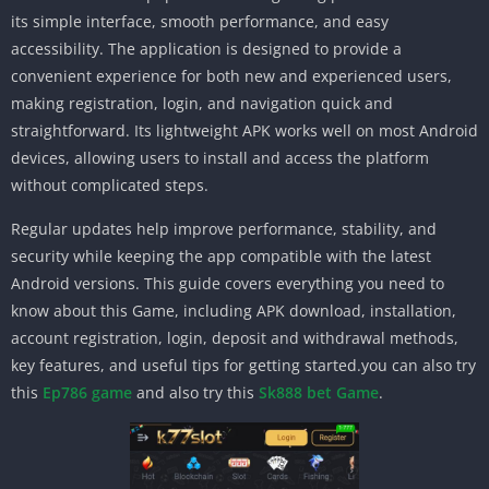
its simple interface, smooth performance, and easy
accessibility. The application is designed to provide a
convenient experience for both new and experienced users,
making registration, login, and navigation quick and
straightforward. Its lightweight APK works well on most Android
devices, allowing users to install and access the platform
without complicated steps.
Regular updates help improve performance, stability, and
security while keeping the app compatible with the latest
Android versions. This guide covers everything you need to
know about this Game, including APK download, installation,
account registration, login, deposit and withdrawal methods,
key features, and useful tips for getting started.you can also try
this
Ep786 game
and also try this
Sk888 bet Game
.