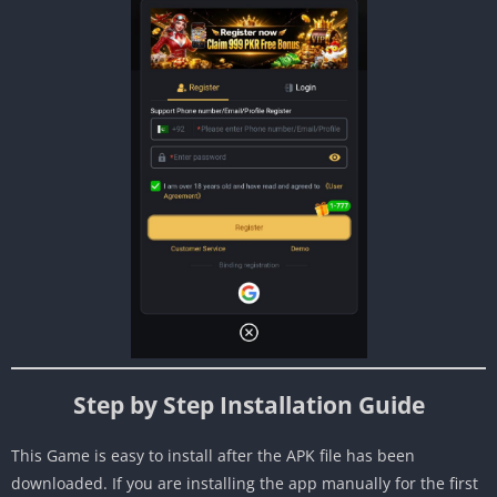
Step by Step Installation Guide
This Game is easy to install after the APK file has been
downloaded. If you are installing the app manually for the first