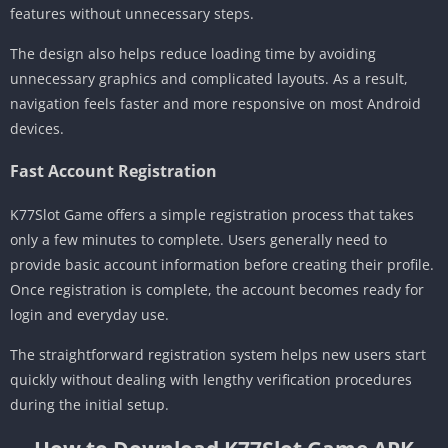
features without unnecessary steps.
The design also helps reduce loading time by avoiding
unnecessary graphics and complicated layouts. As a result,
navigation feels faster and more responsive on most Android
devices.
Fast Account Registration
K77Slot Game offers a simple registration process that takes
only a few minutes to complete. Users generally need to
provide basic account information before creating their profile.
Once registration is complete, the account becomes ready for
login and everyday use.
The straightforward registration system helps new users start
quickly without dealing with lengthy verification procedures
during the initial setup.