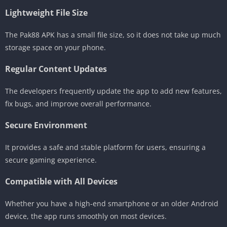
Lightweight File Size
The Pak88 APK has a small file size, so it does not take up much
storage space on your phone.
Regular Content Updates
The developers frequently update the app to add new features,
fix bugs, and improve overall performance.
Secure Environment
It provides a safe and stable platform for users, ensuring a
secure gaming experience.
Compatible with All Devices
Whether you have a high-end smartphone or an older Android
device, the app runs smoothly on most devices.