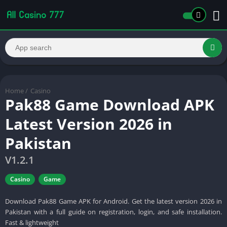
Home
/
Casino
Pak88 Game Download APK
Latest Version 2026 in
Pakistan
V1.2.1
Casino
Game
Download Pak88 Game APK for Android. Get the latest version 2026 in
Pakistan with a full guide on registration, login, and safe installation.
Fast & lightweight