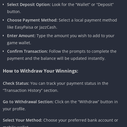
Select Deposit Option:
Look for the “Wallet” or “Deposit”
button.
Choose Payment Method:
Select a local payment method
like EasyPaisa or JazzCash.
Enter Amount:
Type the amount you wish to add to your
game wallet.
Confirm Transaction:
Follow the prompts to complete the
payment and the balance will be updated instantly.
How to Withdraw Your Winnings:
Check Status:
You can track your payment status in the
“Transaction History” section.
Go to Withdrawal Section:
Click on the “Withdraw” button in
your profile.
Select Your Method:
Choose your preferred bank account or