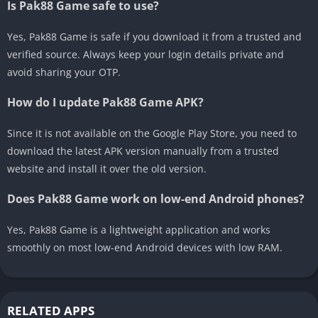
Is Pak88 Game safe to use?
Yes, Pak88 Game is safe if you download it from a trusted and
verified source. Always keep your login details private and
avoid sharing your OTP.
How do I update Pak88 Game APK?
Since it is not available on the Google Play Store, you need to
download the latest APK version manually from a trusted
website and install it over the old version.
Does Pak88 Game work on low-end Android phones?
Yes, Pak88 Game is a lightweight application and works
smoothly on most low-end Android devices with low RAM.
RELATED APPS