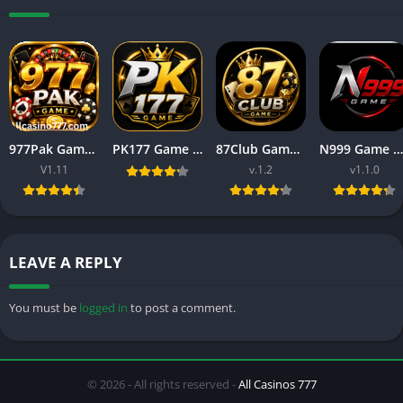
977Pak Game APK Download New Version 2026 Safe & Fast
PK177 Game APK Download Latest Version 2026
87Club Game Download & Install
N999 Game APK Download Easy Installation Guide
V1.11
v.1.2
v1.1.0
LEAVE A REPLY
You must be
logged in
to post a comment.
© 2026 - All rights reserved -
All Casinos 777