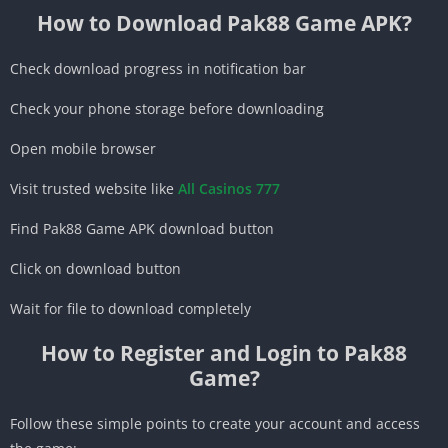
How to Download Pak88 Game APK?
Check download progress in notification bar
Check your phone storage before downloading
Open mobile browser
Visit trusted website like
All Casinos 777
Find Pak88 Game APK download button
Click on download button
Wait for file to download completely
How to Register and Login to Pak88
Game?
Follow these simple points to create your account and access