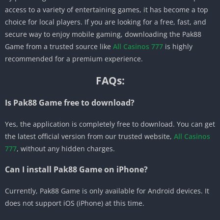
access to a variety of entertaining games, it has become a top
choice for local players. If you are looking for a free, fast, and
secure way to enjoy mobile gaming, downloading the Pak88
Game from a trusted source like
All Casinos 777
is highly
recommended for a premium experience.
FAQs:
Is Pak88 Game free to download?
Yes, the application is completely free to download. You can get
the latest official version from our trusted website,
All Casinos
777
, without any hidden charges.
Can I install Pak88 Game on iPhone?
Currently, Pak88 Game is only available for Android devices. It
does not support iOS (iPhone) at this time.