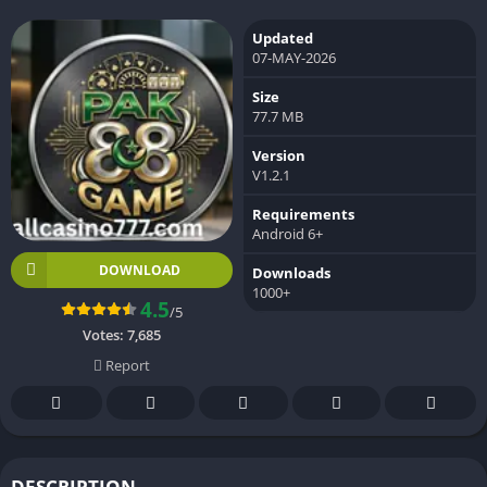
Updated
07-MAY-2026
Size
77.7 MB
Version
V1.2.1
Requirements
Android 6+
DOWNLOAD
Downloads
1000+
4.5
/5
Votes:
7,685
Report
DESCRIPTION