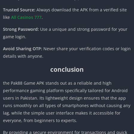
Trusted Source:
Always download the APK from a verified site
like
All Casinos 777
.
Strong Password:
Use a unique and strong password for your
game login.
Avoid Sharing OTP:
Never share your verification codes or login
details with anyone.
conclusion
the Pak88 Game APK stands out as a reliable and high
performance gaming platform specifically tailored for Android
users in Pakistan. Its lightweight design ensures that the app
runs smoothly on all types of smartphones without causing any
lag, while the simple user interface makes it accessible for
everyone, from beginners to experts.
By providing a secure environment for transactions and quick