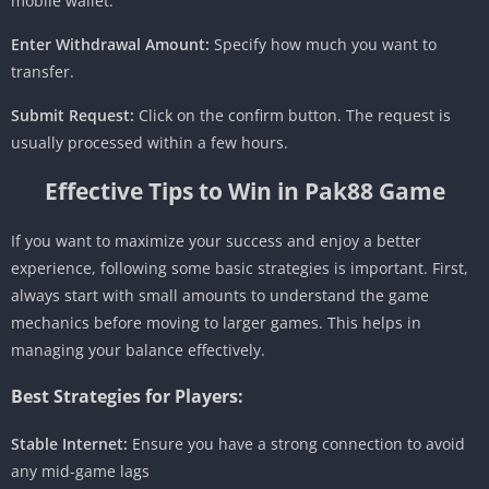
mobile wallet.
Enter Withdrawal Amount:
Specify how much you want to
transfer.
Submit Request:
Click on the confirm button. The request is
usually processed within a few hours.
Effective Tips to Win in Pak88 Game
If you want to maximize your success and enjoy a better
experience, following some basic strategies is important. First,
always start with small amounts to understand the game
mechanics before moving to larger games. This helps in
managing your balance effectively.
Best Strategies for Players:
Stable Internet:
Ensure you have a strong connection to avoid
any mid-game lags