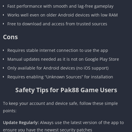
Fast performance with smooth and lag-free gameplay
Works well even on older Android devices with low RAM
Free to download and access from trusted sources
Cons
Requires stable internet connection to use the app
Manual updates needed as it is not on Google Play Store
Only available for Android devices (no iOS support)
Requires enabling “Unknown Sources” for installation
Safety Tips for Pak88 Game Users
To keep your account and device safe, follow these simple
points:
Update Regularly:
Always use the latest version of the app to
ensure you have the newest security patches