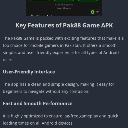
Key Features of Pak88 Game APK
The Pak88 Game is packed with exciting features that make it a
top choice for mobile gamers in Pakistan. It offers a smooth,
simple, and user-friendly experience for all types of Android
users.
User-Friendly Interface
The app has a clean and simple design, making it easy for
beginners to navigate without any confusion.
Fast and Smooth Performance
It is highly optimized to ensure lag-free gameplay and quick
loading times on all Android devices.