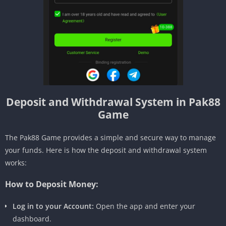
Deposit and Withdrawal System in Pak88
Game
The Pak88 Game provides a simple and secure way to manage
your funds. Here is how the deposit and withdrawal system
works:
How to Deposit Money:
Log in to your Account:
Open the app and enter your
dashboard.