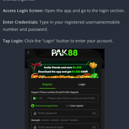
Access Login Screen:
Open the app and go to the login section.
Enter Credentials:
Type in your registered username/mobile
number and password.
Tap Login:
Click the “Login” button to enter your account.