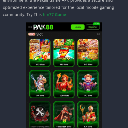
environment, the Pak88 Game APK provides a secure and
optimized experience tailored for the local mobile gaming
community. Try This
hm77 Game