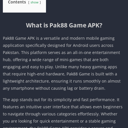
Contents
show
What is Pak88 Game APK?
Pak88 Game APK is a versatile and modern mobile gaming
application specifically designed for Android users across
Pakistan. This platform serves as an all-in-one entertainment
hub, offering a wide range of mini-games that are both
engaging and easy to play. Unlike many heavy gaming apps
that require high-end hardware, Pak88 Game is built with a
lightweight architecture, ensuring it runs smoothly on almost
any smartphone without causing lag or battery drain.
The app stands out for its simplicity and fast performance. It
features an intuitive user interface that allows even beginners
to navigate through various categories effortlessly. Whether
you are looking for quick entertainment or a stable gaming