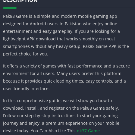
Pak88 Game is a simple and modern mobile gaming app
designed for Android users in Pakistan who enjoy online
entertainment and easy gameplay. If you are looking for a
lightweight APK download that works smoothly on most
smartphones without any heavy setup, Pak88 Game APK is the
perfect choice for you.
It offers a variety of games with fast performance and a secure
environment for all users. Many users prefer this platform
because it provides quick loading times, easy controls, and a
user-friendly interface.
In this comprehensive guide, we will show you how to
download, install, and register on the Pak88 Game safely.
Follow our step-by-step instructions to start your gaming
journey and enjoy. a premium experience on your mobile
device today. You Can Also Like This
ok37 Game