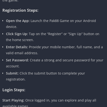
the game:
Registration Steps:
Open the App:
Launch the Pak88 Game on your Android
device.
Click Sign Up:
Tap on the “Register” or “Sign Up” button on
the home screen.
Enter Details:
Provide your mobile number, full name, and a
valid email address.
Set Password:
Create a strong and secure password for your
account.
Submit:
Click the submit button to complete your
registration.
Login Steps:
Start Playing:
Once logged in, you can explore and play all
available games.