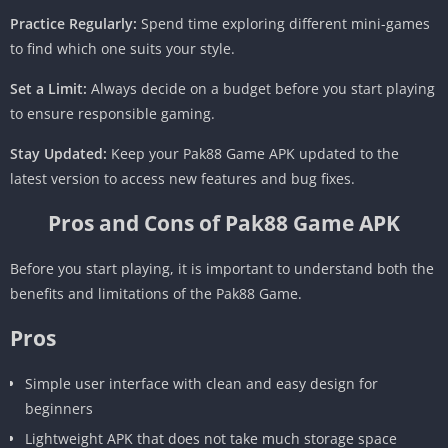
Practice Regularly:
Spend time exploring different mini-games
to find which one suits your style.
Set a Limit:
Always decide on a budget before you start playing
to ensure responsible gaming.
Stay Updated:
Keep your Pak88 Game APK updated to the
latest version to access new features and bug fixes.
Pros and Cons of Pak88 Game APK
Before you start playing, it is important to understand both the
benefits and limitations of the Pak88 Game.
Pros
Simple user interface with clean and easy design for
beginners
Lightweight APK that does not take much storage space